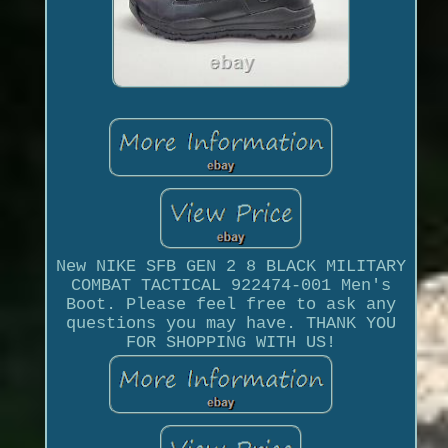
New NIKE SFB GEN 2 8 BLACK MILITARY
COMBAT TACTICAL 922474-001 Men's
Boot. Please feel free to ask any
questions you may have. THANK YOU
FOR SHOPPING WITH US!