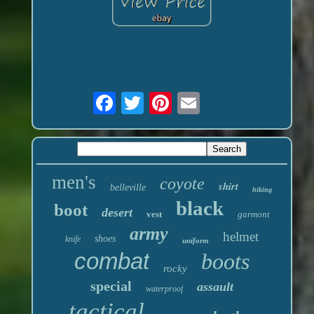
men's
coyote
shirt
belleville
hiking
black
boot
desert
vest
garmont
army
helmet
shoes
knife
uniform
combat
boots
rocky
special
assault
waterproof
tactical