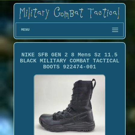
MENU
NIKE SFB GEN 2 8 Mens Sz 11.5
BLACK MILITARY COMBAT TACTICAL
BOOTS 922474-001