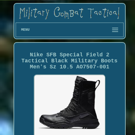
MENU
Nike SFB Special Field 2
Tactical Black Military Boots
Men's Sz 10.5 AO7507-001