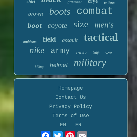
crye
shirt
garmont
uniform
boots
combat
brown
size
men's
boot
coyote
tactical
field
assault
multicam
nike
army
rocky
vest
knife
military
helmet
hiking
Homepage
Contact Us
Privacy Policy
Terms of Use
EN
FR