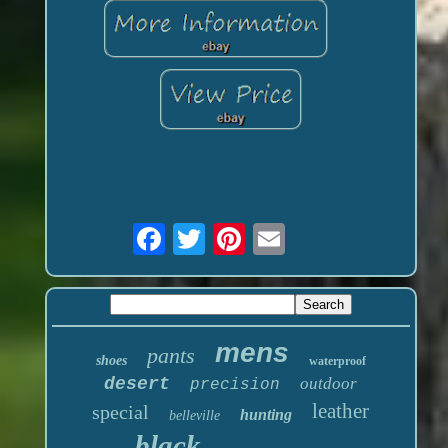
mens
pants
shoes
waterproof
desert
outdoor
precision
leather
special
hunting
belleville
black