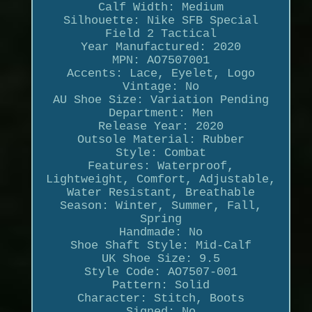
Calf Width: Medium
Silhouette: Nike SFB Special
Field 2 Tactical
Year Manufactured: 2020
MPN: AO7507001
Accents: Lace, Eyelet, Logo
Vintage: No
AU Shoe Size: Variation Pending
Department: Men
Release Year: 2020
Outsole Material: Rubber
Style: Combat
Features: Waterproof,
Lightweight, Comfort, Adjustable,
Water Resistant, Breathable
Season: Winter, Summer, Fall,
Spring
Handmade: No
Shoe Shaft Style: Mid-Calf
UK Shoe Size: 9.5
Style Code: AO7507-001
Pattern: Solid
Character: Stitch, Boots
Signed: No