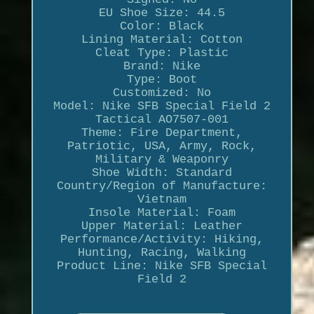
EU Shoe Size: 44.5
Color: Black
Lining Material: Cotton
Cleat Type: Plastic
Brand: Nike
Type: Boot
Customized: No
Model: Nike SFB Special Field 2
Tactical AO7507-001
Theme: Fire Department,
Patriotic, USA, Army, Rock,
Military & Weaponry
Shoe Width: Standard
Country/Region of Manufacture:
Vietnam
Insole Material: Foam
Upper Material: Leather
Performance/Activity: Hiking,
Hunting, Racing, Walking
Product Line: Nike SFB Special
Field 2