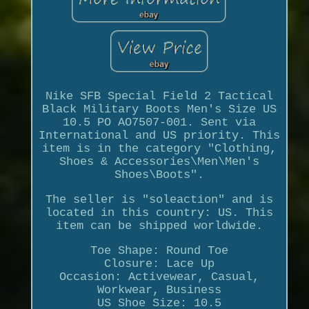
Nike SFB Special Field 2 Tactical
Black Military Boots Men's Size US
10.5 PO AO7507-001. Sent via
International and US priority. This
item is in the category "Clothing,
Shoes & Accessories\Men\Men's
Shoes\Boots".
The seller is "soleaction" and is
located in this country: US. This
item can be shipped worldwide.
Toe Shape: Round Toe
Closure: Lace Up
Occasion: Activewear, Casual,
Workwear, Business
US Shoe Size: 10.5