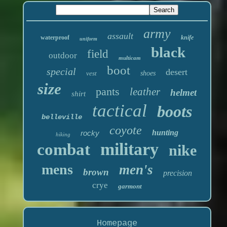
army
assault
waterproof
knife
uniform
black
field
outdoor
multicam
boot
special
desert
vest
shoes
size
pants
leather
helmet
shirt
tactical
boots
belleville
coyote
hunting
rocky
hiking
military
combat
nike
mens
men's
brown
precision
crye
garmont
Homepage