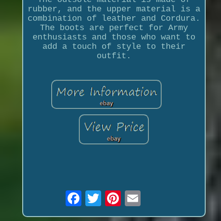
rubber, and the upper material is a
combination of leather and Cordura.
The boots are perfect for Army
enthusiasts and those who want to
add a touch of style to their
outfit.