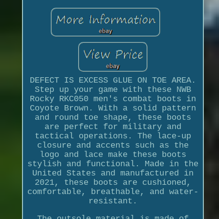
DEFECT IS EXCESS GLUE ON TOE AREA.
Step up your game with these NWB
Rocky RKC050 men's combat boots in
Coyote Brown. With a solid pattern
and round toe shape, these boots
are perfect for military and
tactical operations. The lace-up
closure and accents such as the
logo and lace make these boots
stylish and functional. Made in the
United States and manufactured in
2021, these boots are cushioned,
comfortable, breathable, and water-
resistant.
The outsole material is made of