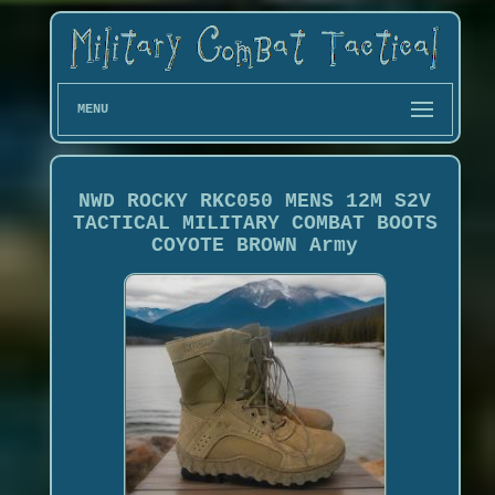
MENU
NWD ROCKY RKC050 MENS 12M S2V
TACTICAL MILITARY COMBAT BOOTS
COYOTE BROWN Army