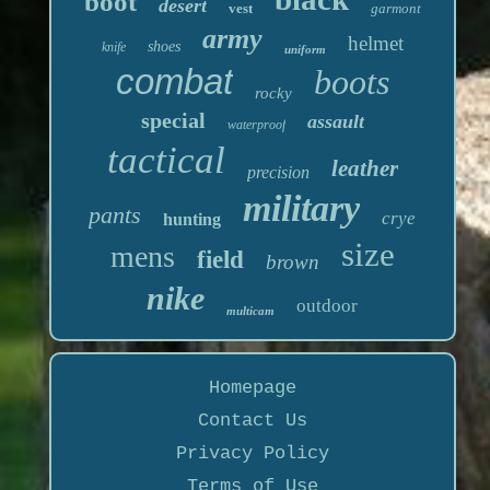
boot
desert
vest
garmont
army
helmet
shoes
knife
uniform
combat
boots
rocky
special
assault
waterproof
tactical
leather
precision
military
pants
crye
hunting
size
mens
field
brown
nike
outdoor
multicam
Homepage
Contact Us
Privacy Policy
Terms of Use