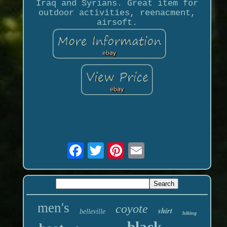
Iraq and Syrians. Great item for
outdoor activities, reenacment,
airsoft.
men's
coyote
shirt
belleville
hiking
black