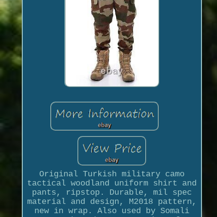
Original Turkish military camo
tactical woodland uniform shirt and
pants, ripstop. Durable, mil spec
material and design, M2018 pattern,
new in wrap. Also used by Somali