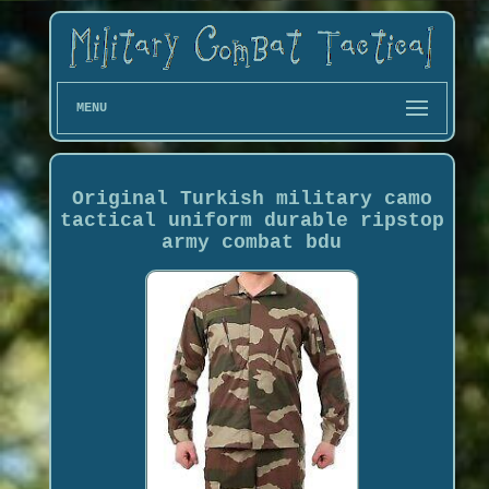
MENU
Original Turkish military camo
tactical uniform durable ripstop
army combat bdu