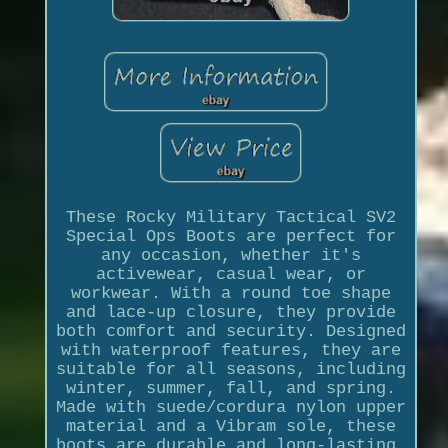
These Rocky Military Tactical SV2
Special Ops Boots are perfect for
any occasion, whether it's
activewear, casual wear, or
workwear. With a round toe shape
and lace-up closure, they provide
both comfort and security. Designed
with waterproof features, they are
suitable for all seasons, including
winter, summer, fall, and spring.
Made with suede/cordura nylon upper
material and a Vibram sole, these
boots are durable and long-lasting.