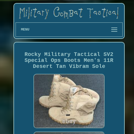
MENU
Rocky Military Tactical SV2
Special Ops Boots Men's 11R
Desert Tan Vibram Sole