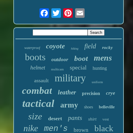
coyote
field
rocky
waterproof
hiking
boots
mens
boot
outdoor
special
helmet
hunting
multicam
military
assault
uniform
combat
leather
crye
precision
tactical
army
shoes
belleville
size
pants
desert
shirt
vest
nike
black
men's
brown