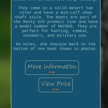
They come in a solid desert tan
color and have a mid-calf shoe
shaft style. The boots are part of
the Rocky S2V product line and have
a model number of RKC050. They are
perfect for hunting, combat,
outdoors, and military use.
No holes, one sharpie mark on the
botton of one boot shown in photos.