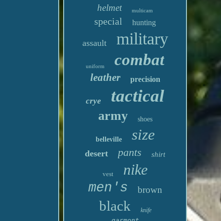
helmet
multicam
special
hunting
military
assault
combat
uniform
leather
precision
tactical
crye
army
shoes
size
belleville
pants
desert
shirt
nike
vest
men's
brown
black
knife
garmont