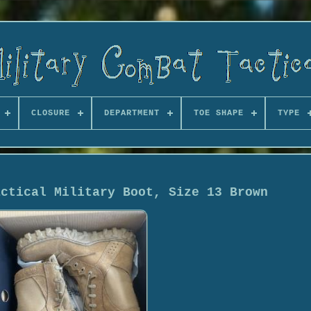
CLOSURE
DEPARTMENT
TOE SHAPE
TYPE
actical Military Boot, Size 13 Brown