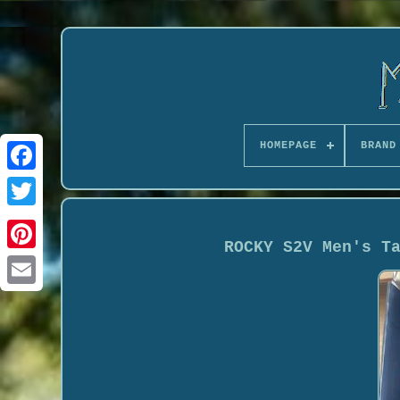
HOMEPAGE
BRAND
ROCKY S2V Men's T