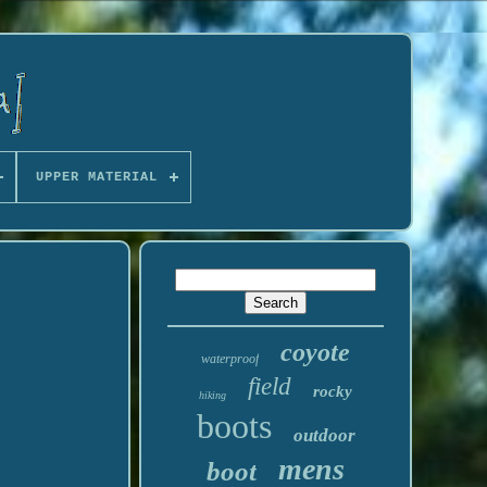
UPPER MATERIAL
coyote
waterproof
field
rocky
hiking
boots
outdoor
mens
boot