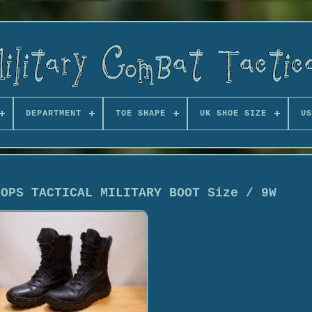
DEPARTMENT
TOE SHAPE
UK SHOE SIZE
US
 OPS TACTICAL MILITARY BOOT Size / 9W