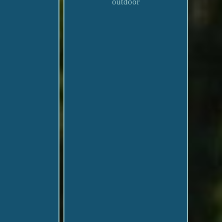
outdoor