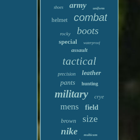
army
shoes
uniform
combat
helmet
boots
rocky
special
waterproof
assault
tactical
leather
precision
pants
hunting
military
crye
mens
field
size
brown
nike
multicam