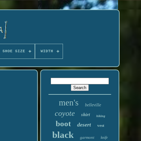
 SHOE SIZE
WIDTH
men's
belleville
coyote
shirt
hiking
boot
desert
vest
black
garmont
knife