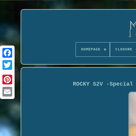
HOMEPAGE
CLOSURE
ROCKY S2V -Special