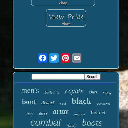
men's
coyote
shirt
belleville
hiking
black
boot
desert
vest
garmont
army
helmet
shoes
knife
uniform
combat
boots
rocky