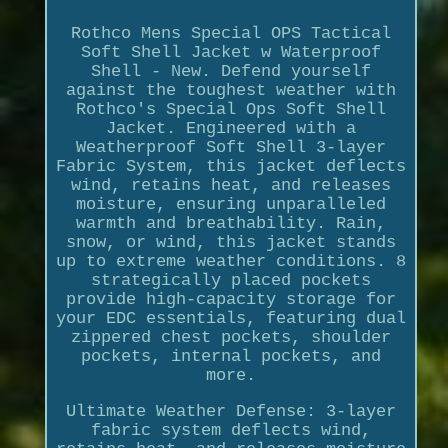
Rothco Mens Special OPS Tactical
Soft Shell Jacket w Waterproof
Shell - New. Defend yourself
against the toughest weather with
Rothco's Special Ops Soft Shell
Jacket. Engineered with a
Weatherproof Soft Shell 3-layer
Fabric System, this jacket deflects
wind, retains heat, and releases
moisture, ensuring unparalleled
warmth and breathability. Rain,
snow, or wind, this jacket stands
up to extreme weather conditions. 8
strategically placed pockets
provide high-capacity storage for
your EDC essentials, featuring dual
zippered chest pockets, shoulder
pockets, internal pockets, and
more.
Ultimate Weather Defense: 3-layer
fabric system deflects wind,