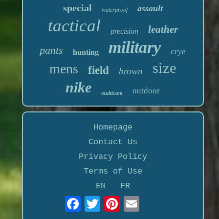
special
assault
waterproof
tactical
leather
precision
military
pants
crye
hunting
size
mens
field
brown
nike
outdoor
multicam
Homepage
Contact Us
Privacy Policy
Terms of Use
EN
FR