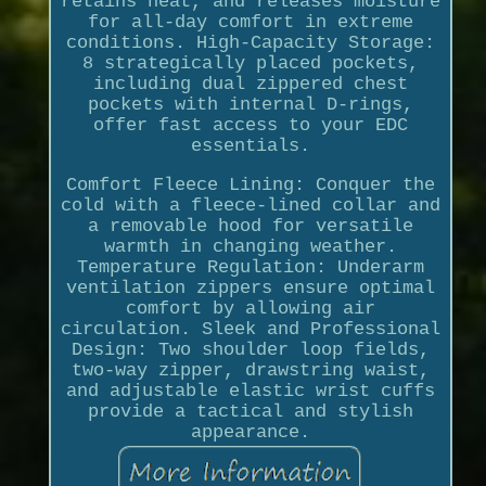
retains heat, and releases moisture
for all-day comfort in extreme
conditions. High-Capacity Storage:
8 strategically placed pockets,
including dual zippered chest
pockets with internal D-rings,
offer fast access to your EDC
essentials.
Comfort Fleece Lining: Conquer the
cold with a fleece-lined collar and
a removable hood for versatile
warmth in changing weather.
Temperature Regulation: Underarm
ventilation zippers ensure optimal
comfort by allowing air
circulation. Sleek and Professional
Design: Two shoulder loop fields,
two-way zipper, drawstring waist,
and adjustable elastic wrist cuffs
provide a tactical and stylish
appearance.