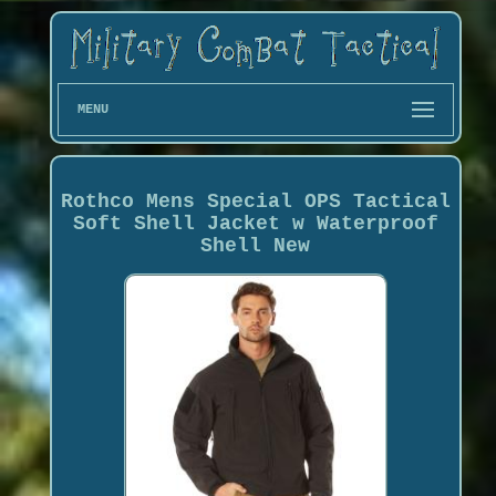
MENU
Rothco Mens Special OPS Tactical
Soft Shell Jacket w Waterproof
Shell New