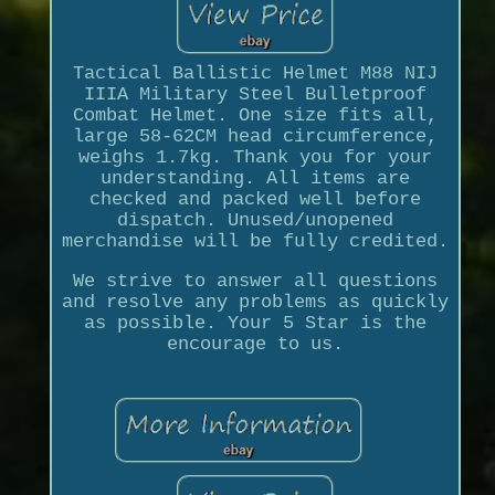
Tactical Ballistic Helmet M88 NIJ
IIIA Military Steel Bulletproof
Combat Helmet. One size fits all,
large 58-62CM head circumference,
weighs 1.7kg. Thank you for your
understanding. All items are
checked and packed well before
dispatch. Unused/unopened
merchandise will be fully credited.
We strive to answer all questions
and resolve any problems as quickly
as possible. Your 5 Star is the
encourage to us.