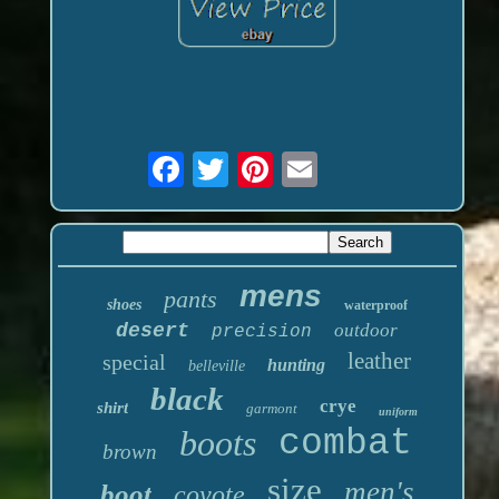
mens
pants
shoes
waterproof
desert
outdoor
precision
leather
special
hunting
belleville
black
crye
shirt
garmont
uniform
boots
combat
brown
size
men's
boot
coyote