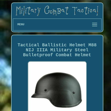
MENU
Tactical Ballistic Helmet M88
NIJ IIIA Military Steel
Bulletproof Combat Helmet