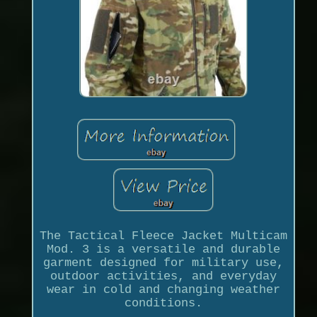
The Tactical Fleece Jacket Multicam
Mod. 3 is a versatile and durable
garment designed for military use,
outdoor activities, and everyday
wear in cold and changing weather
conditions.