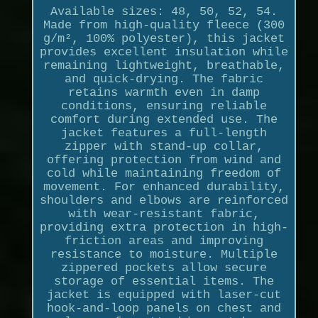
Available sizes: 48, 50, 52, 54.
Made from high-quality fleece (300
g/m², 100% polyester), this jacket
provides excellent insulation while
remaining lightweight, breathable,
and quick-drying. The fabric
retains warmth even in damp
conditions, ensuring reliable
comfort during extended use. The
jacket features a full-length
zipper with stand-up collar,
offering protection from wind and
cold while maintaining freedom of
movement. For enhanced durability,
shoulders and elbows are reinforced
with wear-resistant fabric,
providing extra protection in high-
friction areas and improving
resistance to moisture. Multiple
zippered pockets allow secure
storage of essential items. The
jacket is equipped with laser-cut
hook-and-loop panels on chest and