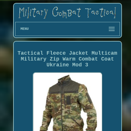
MENU
Tactical Fleece Jacket Multicam
Military Zip Warm Combat Coat
Ukraine Mod 3