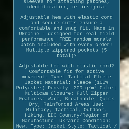
sleeves for attaching patches,
identification, or insignia.
Adjustable hem with elastic cord
and secure cuffs ensure a
comfortable and snug fit. Made in
Ukraine - designed for real field
performance. FREE random morale
patch included with every order!
Multiple zippered pockets (5
total)?
Adjustable hem with elastic cord?
Comfortable fit for active
movement. Type: Tactical Fleece
Jacket Material: Fleece (100%
Polyester) Density: 300 g/m² Color:
Multicam Closure: Full Zipper
Features: Warm, Breathable, Quick
Dry, Reinforced Areas Use:
Military, Tactical, Outdoor,
Hiking, EDC Country/Region of
Manufacture: Ukraine Condition:
New. Type: Jacket Style: Tactical /