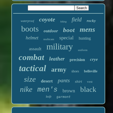
coyote
field
rocky
waterproof
hiking
boots
mens
boot
outdoor
special
helmet
hunting
multicam
military
assault
uniform
combat
leather
crye
precision
tactical
army
shoes
belleville
size
pants
desert
shirt
vest
nike
black
men's
brown
knife
garmont