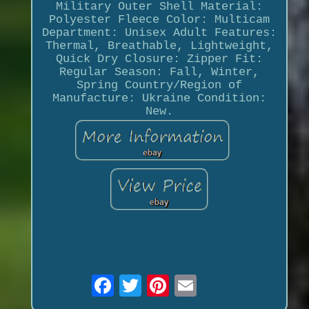
Military Outer Shell Material:
Polyester Fleece Color: Multicam
Department: Unisex Adult Features:
Thermal, Breathable, Lightweight,
Quick Dry Closure: Zipper Fit:
Regular Season: Fall, Winter,
Spring Country/Region of
Manufacture: Ukraine Condition:
New.