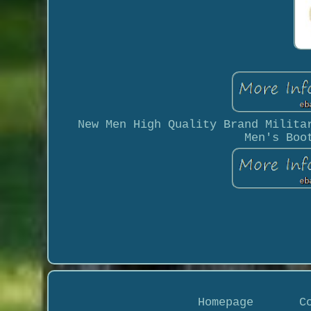
New Men High Quality Brand Milita
Men's Boo
Homepage
C