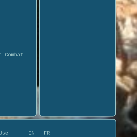
t Combat
Use
EN
FR