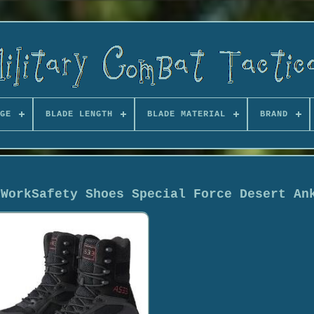
GE
BLADE LENGTH
BLADE MATERIAL
BRAND
 WorkSafety Shoes Special Force Desert An