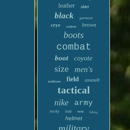
leather
shirt
black
garmont
brown
crye
uniform
boots
combat
boot
coyote
size
men's
field
assault
multicam
tactical
nike
army
rocky
vest
knife
hiking
helmet
military