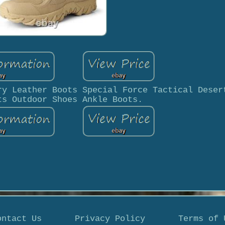
ry Leather Boots Special Force Tactical Deser
ts Outdoor Shoes Ankle Boots.
ontact Us
Privacy Policy
Terms of 