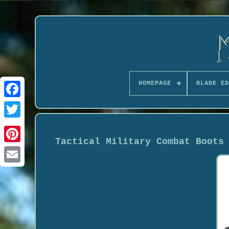
HOMEPAGE
BLADE ED
Tactical Military Combat Boots