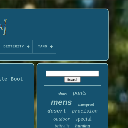
DEXTERITY
TANG
kle Boot
pants
shoes
mens
waterproof
desert
precision
special
outdoor
hunting
belleville