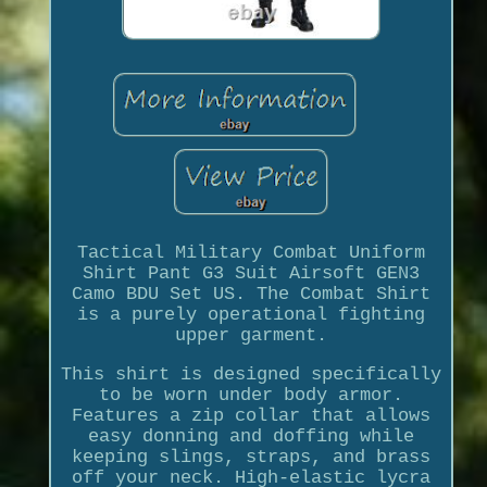
Tactical Military Combat Uniform
Shirt Pant G3 Suit Airsoft GEN3
Camo BDU Set US. The Combat Shirt
is a purely operational fighting
upper garment.
This shirt is designed specifically
to be worn under body armor.
Features a zip collar that allows
easy donning and doffing while
keeping slings, straps, and brass
off your neck. High-elastic lycra