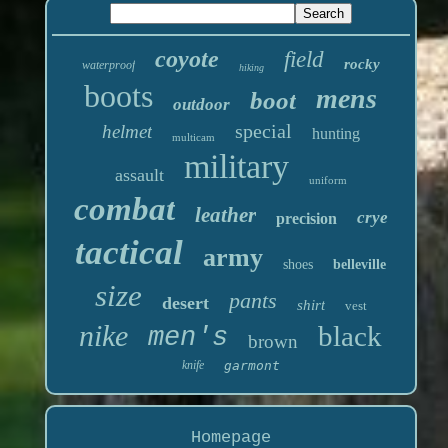
coyote
field
rocky
waterproof
hiking
boots
mens
boot
outdoor
special
helmet
hunting
multicam
military
assault
uniform
combat
leather
crye
precision
tactical
army
shoes
belleville
size
pants
desert
shirt
vest
nike
black
men's
brown
knife
garmont
Homepage