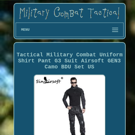
MENU
Tactical Military Combat Uniform
Shirt Pant G3 Suit Airsoft GEN3
Camo BDU Set US