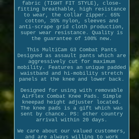
fabric (TIGHT FIT STYLE), close-
fitting breathable, high resistance
to wear, the collar zipper. 65%
cotton, 35% nylon, sleeves and
anti-scrape grid cloth production,
super wear resistance. Quality is
the guarantee of 100% new.
This MultiCam G3 Combat Pants
Designed as assault pants which are
aggressively cut for maximum
mobility. Features an unique padded
waistband and hi-mobility stretch
panels at the knee and lower back.
Designed for using with removable
AirFlex Combat Knee Pads. Simple
kneepad height adjuster located.
The knee pads is a gift which was
sent by chance. PS: other country
arrival within 20 days.
We care about our valued customers,
and are always willing to work