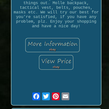
things out. Molle backpack,
tactical vest, belts, pouches,
masks etc. We will try our best for
you're satisfied, if you have any
problem, plz. Enjoy your shopping
and have a nice day!