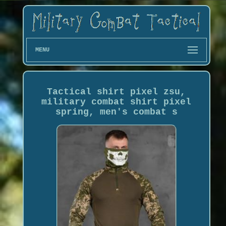
MENU
Tactical shirt pixel zsu,
military combat shirt pixel
spring, men's combat s