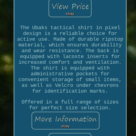
The Ubaks tactical shirt in pixel
design is a reliable choice for
active use. Made of durable ripstop
material, which ensures durability
and wear resistance. The back is
equipped with lacoste inserts for
increased comfort and ventilation.
The shirt is equipped with
administrative pockets for
convenient storage of small items,
as well as Velcro under chevrons
for identification marks.
Offered in a full range of sizes
for perfect size selection.