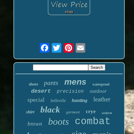
mens
pants
shoes
waterproof
desert
outdoor
precision
leather
special
hunting
belleville
black
crye
shirt
garmont
uniform
boots
combat
brown
size