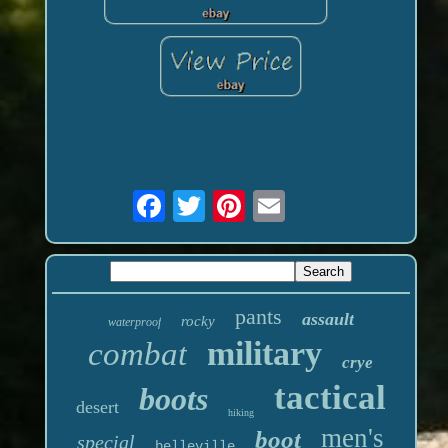
pants
assault
rocky
waterproof
military
combat
crye
tactical
boots
desert
hiking
men's
boot
special
belleville