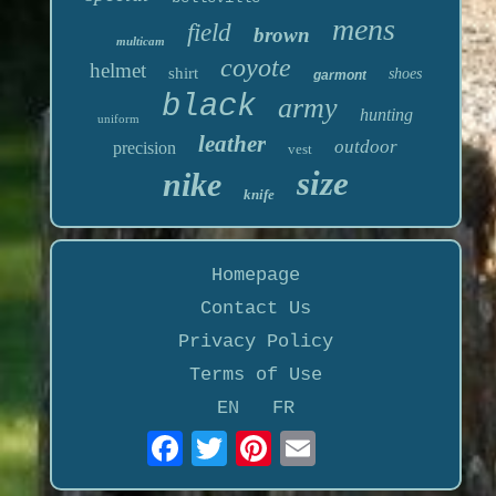
mens
field
brown
multicam
coyote
helmet
shirt
shoes
garmont
black
army
hunting
uniform
leather
outdoor
precision
vest
size
nike
knife
Homepage
Contact Us
Privacy Policy
Terms of Use
EN
FR