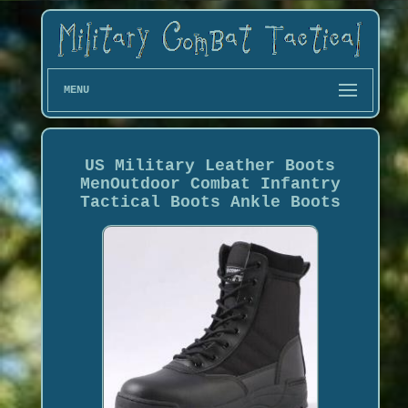
MENU
US Military Leather Boots
MenOutdoor Combat Infantry
Tactical Boots Ankle Boots