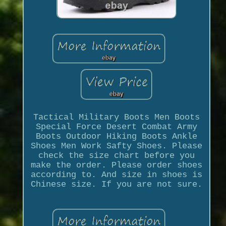
Tactical Military Boots Men Boots
Special Force Desert Combat Army
Boots Outdoor Hiking Boots Ankle
Shoes Men Work Safty Shoes. Please
check the size chart before you
make the order. Please order shoes
according to. And size in shoes is
Chinese size. If you are not sure.