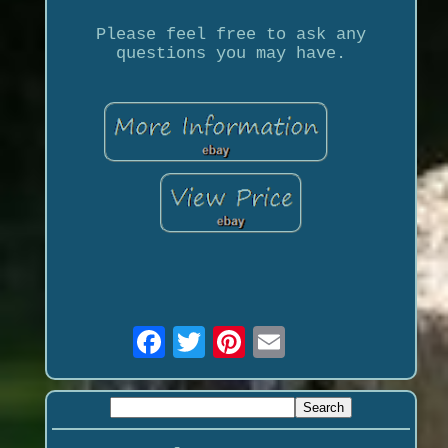
Please feel free to ask any
questions you may have.