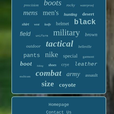
boots
precision
rocky
waterproof
mens
men's
desert
hunting
black
helmet
shirt
vest
knife
military
field
brown
uniform
tactical
outdoor
belleville
nike
pants
special
garmont
boot
leather
crye
shoes
hiking
combat
army
assault
multicam
size
coyote
Homepage
Contact Us