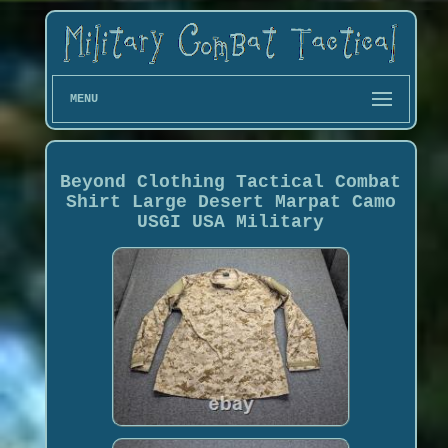
MENU
Beyond Clothing Tactical Combat
Shirt Large Desert Marpat Camo
USGI USA Military