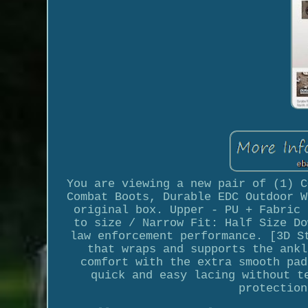
You are viewing a new pair of (1) C
Combat Boots, Durable EDC Outdoor W
original box. Upper - PU + Fabric 
to size / Narrow Fit: Half Size Do
law enforcement performance. [3D S
that wraps and supports the ankl
comfort with the extra smooth pad
quick and easy lacing without t
protection