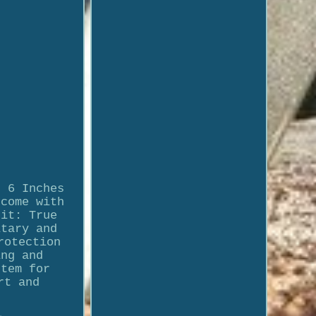
t 6 Inches
 come with
Fit: True
itary and
rotection
ing and
stem for
rt and