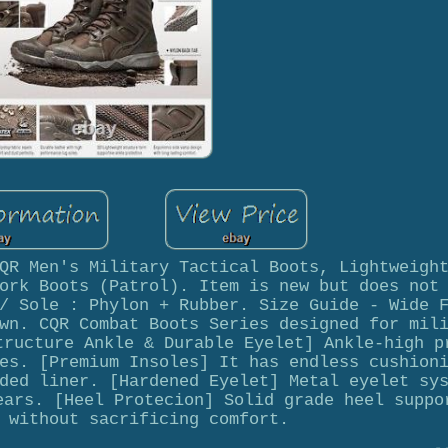
QR Men's Military Tactical Boots, Lightweigh
ork Boots (Patrol). Item is new but does not
/ Sole : Phylon + Rubber. Size Guide - Wide 
wn. CQR Combat Boots Series designed for mil
tructure Ankle & Durable Eyelet] Ankle-high p
es. [Premium Insoles] It has endless cushion
ded liner. [Hardened Eyelet] Metal eyelet sy
ears. [Heel Protecion] Solid grade heel suppo
 without sacrificing comfort.