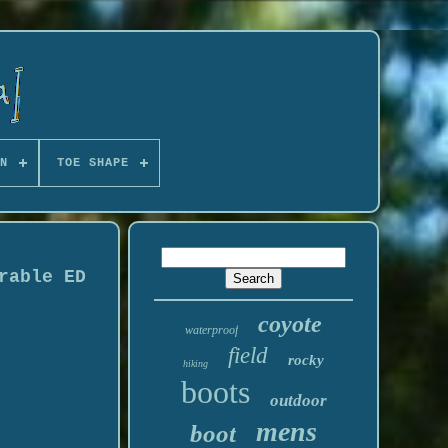
N
TOE SHAPE
rable ED
coyote
waterproof
field
rocky
hiking
boots
outdoor
mens
boot