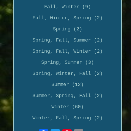
Fall, Winter (9)
Fall, Winter, Spring (2)
Spring (2)
Spring, Fall, Summer (2)
Spring, Fall, Winter (2)
Spring, Summer (3)
Spring, Winter, Fall (2)
Summer (12)
Summer, Spring, Fall (2)
Winter (60)
Winter, Fall, Spring (2)