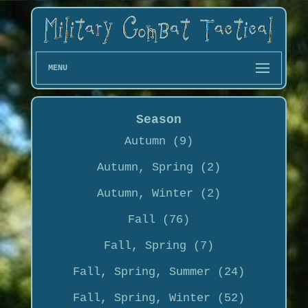
MENU
Season
Autumn (9)
Autumn, Spring (2)
Autumn, Winter (2)
Fall (76)
Fall, Spring (7)
Fall, Spring, Summer (24)
Fall, Spring, Winter (52)