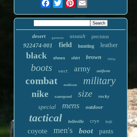
desert
assault
precision
garmont
field
leather
922474-001
hunting
black
brown
shirt
shoes
hiking
boots
army
uniform
vest
military
combat
multicam
size
nike
rocky
waterproof
mens
special
outdoor
tactical
crye
belleville
knife
men's
boot
coyote
pants