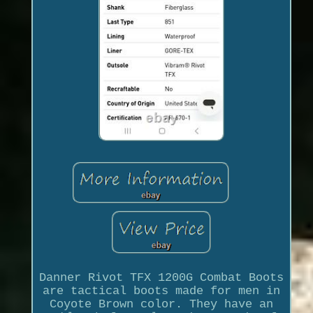
Danner Rivot TFX 1200G Combat Boots
are tactical boots made for men in
Coyote Brown color. They have an