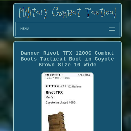
MENU
Danner Rivot TFX 1200G Combat
Boots Tactical Boot in Coyote
Brown Size 10 Wide