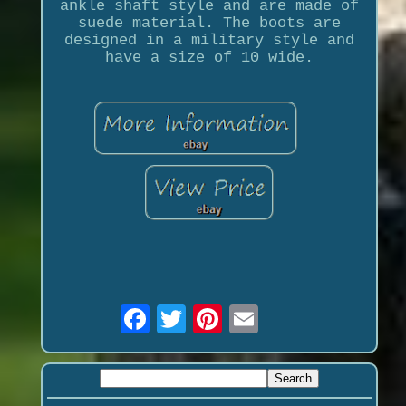
ankle shaft style and are made of
suede material. The boots are
designed in a military style and
have a size of 10 wide.