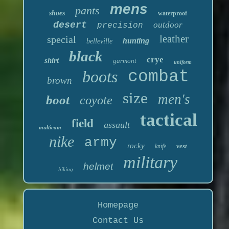
mens
pants
shoes
waterproof
desert
outdoor
precision
leather
special
hunting
belleville
black
crye
shirt
garmont
uniform
boots
combat
brown
size
men's
boot
coyote
tactical
field
assault
multicam
nike
army
rocky
vest
knife
military
helmet
hiking
Homepage
Contact Us