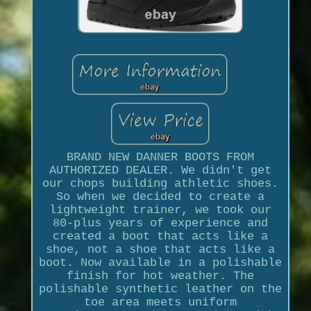
BRAND NEW DANNER BOOTS FROM
AUTHORIZED DEALER. We didn't get
our chops building athletic shoes.
So when we decided to create a
lightweight trainer, we took our
80-plus years of experience and
created a boot that acts like a
shoe, not a shoe that acts like a
boot. Now available in a polishable
finish for hot weather. The
polishable synthetic leather on the
toe area meets uniform