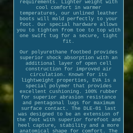
requirements. Lighter weight with
cool comfort in warmer
temperatures, our unlined leather
boots will mold perfectly to your
foot. Our special hardware allows
you to tighten from toe to top with
one swift tug for a secure, tight
fit.
Our polyurethane footbed provides
superior shock absorption with an
additional layer of open cell
construction for improved air
circulation. Known for its
lightweight properties, EVA is a
special polymer that provides
excellent cushioning. 100% rubber
for superior abrasion resistance
and pentagonal lugs for maximum
surface contact. The DLE-01 last
was designed to be an extension of
the foot with superior forefoot and
heel capture, stability and a more
anatomical shape for comfort. The