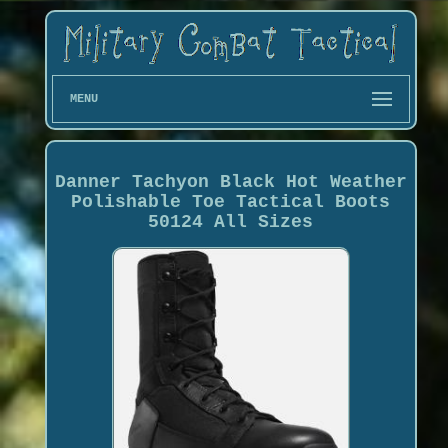
MENU
Danner Tachyon Black Hot Weather
Polishable Toe Tactical Boots
50124 All Sizes