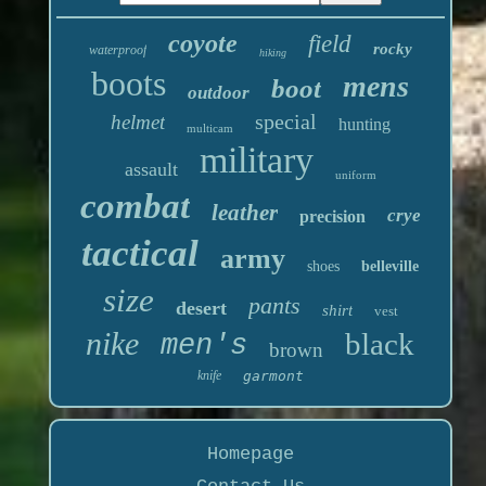
coyote
field
rocky
waterproof
hiking
boots
mens
boot
outdoor
special
helmet
hunting
multicam
military
assault
uniform
combat
leather
crye
precision
tactical
army
shoes
belleville
size
pants
desert
shirt
vest
nike
black
men's
brown
knife
garmont
Homepage