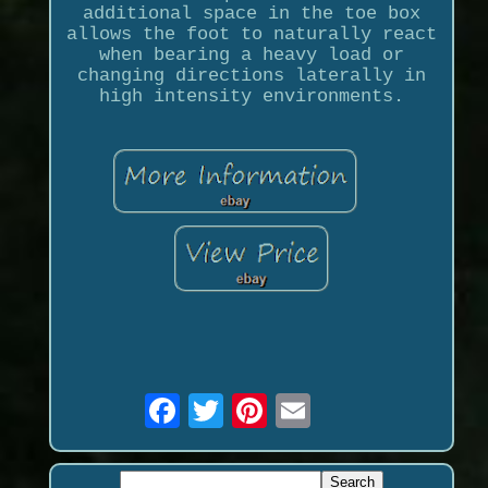
additional space in the toe box
allows the foot to naturally react
when bearing a heavy load or
changing directions laterally in
high intensity environments.