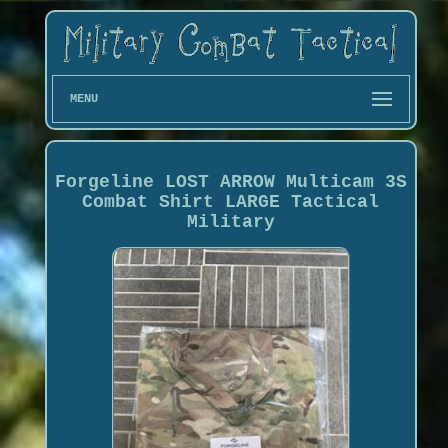
MENU
Forgeline LOST ARROW Multicam 3S
Combat Shirt LARGE Tactical
Military