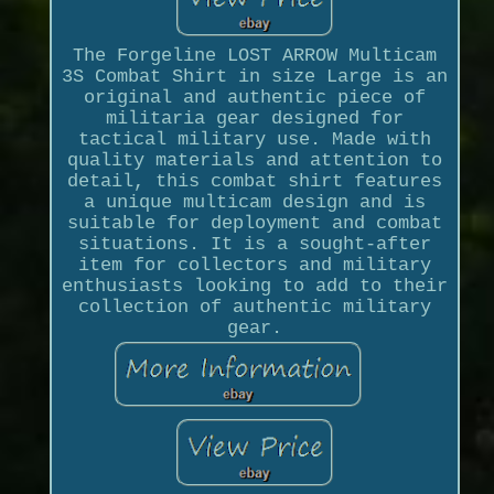
The Forgeline LOST ARROW Multicam
3S Combat Shirt in size Large is an
original and authentic piece of
militaria gear designed for
tactical military use. Made with
quality materials and attention to
detail, this combat shirt features
a unique multicam design and is
suitable for deployment and combat
situations. It is a sought-after
item for collectors and military
enthusiasts looking to add to their
collection of authentic military
gear.