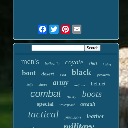
men's
coyote
shirt
belleville
hiking
black
boot
desert
vest
garmont
army
helmet
shoes
knife
uniform
combat
boots
rocky
special
assault
waterproof
tactical
leather
precision
military