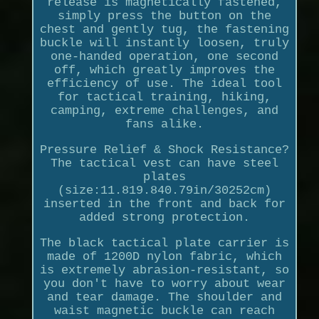
release is magnetically fastened,
simply press the button on the
chest and gently tug, the fastening
buckle will instantly loosen, truly
one-handed operation, one second
off, which greatly improves the
efficiency of use. The ideal tool
for tactical training, hiking,
camping, extreme challenges, and
fans alike.
Pressure Relief & Shock Resistance?
The tactical vest can have steel
plates
(size:11.819.840.79in/30252cm)
inserted in the front and back for
added strong protection.
The black tactical plate carrier is
made of 1200D nylon fabric, which
is extremely abrasion-resistant, so
you don't have to worry about wear
and tear damage. The shoulder and
waist magnetic buckle can reach