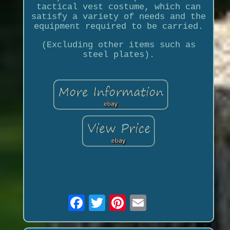
tactical vest costume, which can
satisfy a variety of needs and the
equipment required to be carried.
(Excluding other items such as
steel plates).