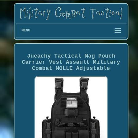
MENU
Jueachy Tactical Mag Pouch
Carrier Vest Assault Military
Combat MOLLE Adjustable