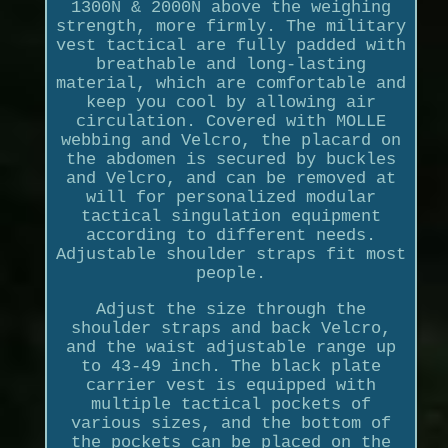
1300N & 2000N above the weighing
strength, more firmly. The military
vest tactical are fully padded with
breathable and long-lasting
material, which are comfortable and
keep you cool by allowing air
circulation. Covered with MOLLE
webbing and Velcro, the placard on
the abdomen is secured by buckles
and Velcro, and can be removed at
will for personalized modular
tactical singulation equipment
according to different needs.
Adjustable shoulder straps fit most
people.
Adjust the size through the
shoulder straps and back Velcro,
and the waist adjustable range up
to 43-49 inch. The black plate
carrier vest is equipped with
multiple tactical pockets of
various sizes, and the bottom of
the pockets can be placed on the