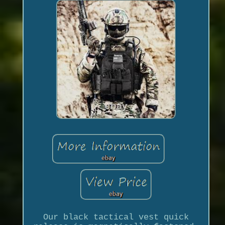
Our black tactical vest quick