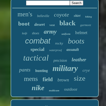
men's
coyote
shirt
belleville
hiking
black
boot
desert
vest
garmont
army
helmet
shoes
knife
uniform
combat
boots
rocky
special
assault
waterproof
tactical
leather
precision
military
pants
crye
hunting
size
mens
field
brown
nike
outdoor
multicam