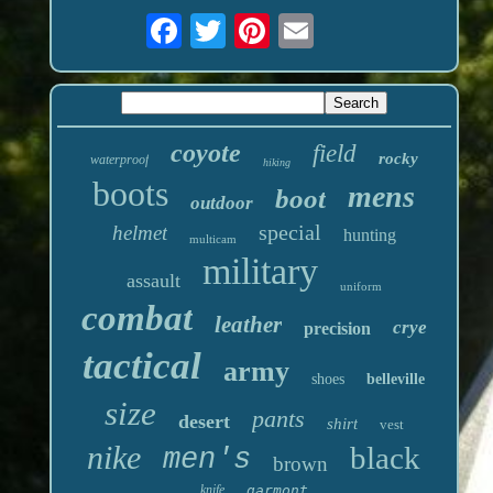
coyote
field
rocky
waterproof
hiking
boots
mens
boot
outdoor
special
helmet
hunting
multicam
military
assault
uniform
combat
leather
crye
precision
tactical
army
shoes
belleville
size
pants
desert
shirt
vest
nike
black
men's
brown
knife
garmont