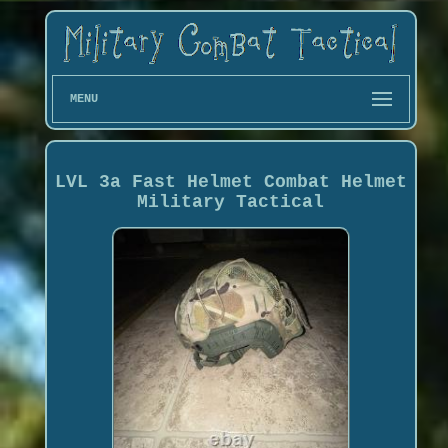
MENU
LVL 3a Fast Helmet Combat Helmet
Military Tactical