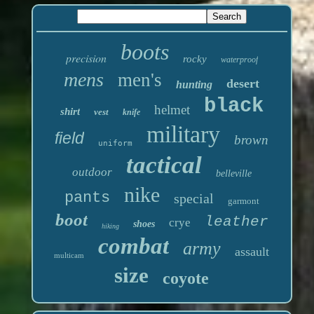
boots
precision
rocky
waterproof
mens
men's
desert
hunting
black
helmet
shirt
vest
knife
military
field
brown
uniform
tactical
outdoor
belleville
nike
pants
special
garmont
boot
leather
crye
shoes
hiking
combat
army
assault
multicam
size
coyote