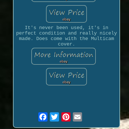
It's never been used, it's in
perfect condition and really nicely
made. Does come with the Multicam
cover.