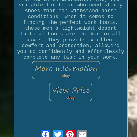
suitable for those who need sturdy
shoes that can withstand harsh
conditions. When it comes to
finding the perfect work boots,
these men's lightweight desert
tactical boots are checked in all
boxes. They provide excellent
comfort and protection, allowing
you to confidently and effortlessly
complete any task in your work.