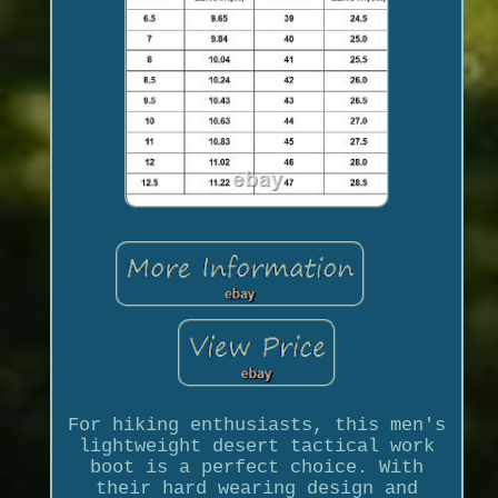
For hiking enthusiasts, this men's
lightweight desert tactical work
boot is a perfect choice. With
their hard wearing design and