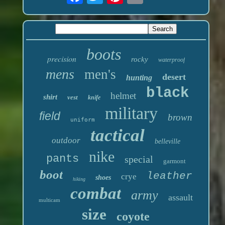
boots
precision
rocky
waterproof
mens
men's
desert
hunting
black
helmet
shirt
vest
knife
military
field
brown
uniform
tactical
outdoor
belleville
nike
pants
special
garmont
boot
leather
crye
shoes
hiking
combat
army
assault
multicam
size
coyote