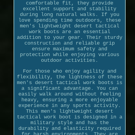
comfortable fit, they provide
excellent support and stability
during long natural walks. If you
love spending time outdoors, these
men's lightweight desert tactical
work boots are an essential
addition to your gear. Their sturdy
construction and reliable grip
ensure maximum safety and
protection while enjoying various
outdoor activities.
For those who enjoy agility and
flexibility, the lightness of these
men's desert tactical work boots is
a significant advantage. You can
easily walk around without feeling
heavy, ensuring a more enjoyable
experience in any sports activity.
This men's lightweight desert
tactical work boot is designed in a
military style and has the
durability and elasticity required
for harsh environments. They are