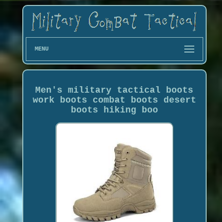
MENU
Men's military tactical boots
work boots combat boots desert
boots hiking boo