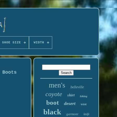
 SHOE SIZE
WIDTH
 Boots
men's
belleville
coyote
shirt
hiking
boot
desert
vest
black
garmont
knife