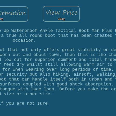
e Up Waterproof Ankle Tactical Boot Man Plus 
 a true all round boot that has been created 
occasion.
ot that not only offers great stability on d
worn out and about town, then this is the ch
d low cut for superior comfort and total free
r feet dry whilst still allowing warm air to 
 for when wearing over long periods of time.
or security but also hiking, airsoft, walking
oot that can handle itself both in urban and 
surfaces coupled with good shock absorption.
tongue with lace loop. Before you make the o
U size or other size.
If you are not sure.