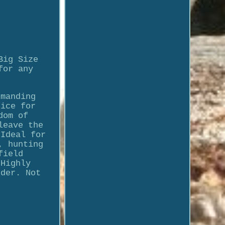
Big Size
for any
emanding
oice for
dom of
leave the
 Ideal for
, hunting
field
 Highly
rder. Not