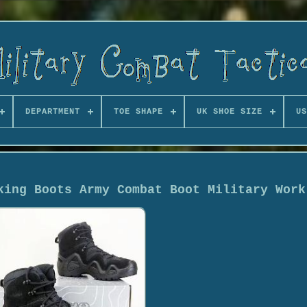
DEPARTMENT
TOE SHAPE
UK SHOE SIZE
US
king Boots Army Combat Boot Military Work