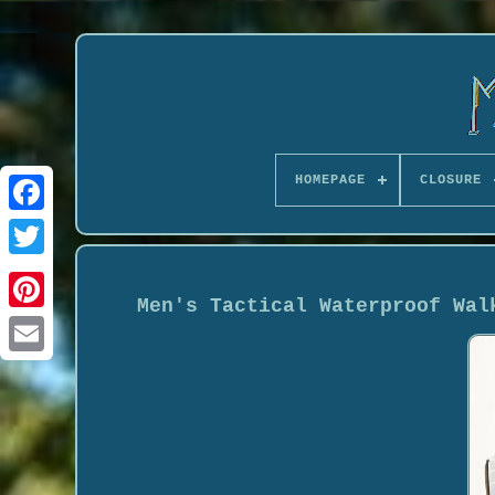
HOMEPAGE
CLOSURE
Men's Tactical Waterproof Wal