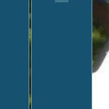
outdoor