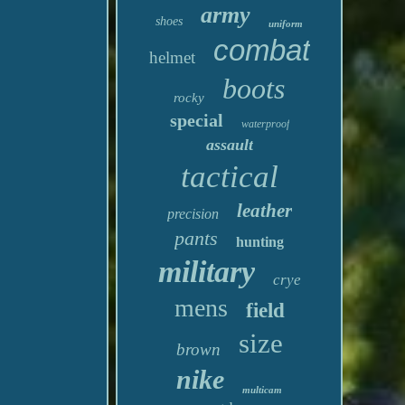
army
shoes
uniform
combat
helmet
boots
rocky
special
waterproof
assault
tactical
leather
precision
pants
hunting
military
crye
mens
field
size
brown
nike
multicam