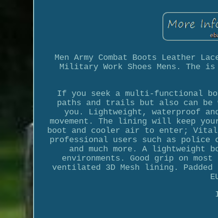
Men Army Combat Boots Leather Lac
Military Work Shoes Mens. The is
If you seek a multi-functional bo
paths and trails but also can be 
you. Lightweight, waterproof an
movement. The lining will keep you
boot and cooler air to enter; Vital
professional users such as police 
and much more. A lightweight b
environments. Good grip on most 
ventilated 3D Mesh lining. Padded 
E