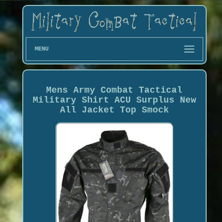
MENU
Mens Army Combat Tactical
Military Shirt ACU Surplus New
All Jacket Top Smock