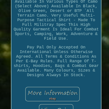
Available In Various Types Of Camo
(Select Above) Available In Black,
Olive Green, Desert or BTP `All
Terrain Camo. Very Useful Multi-
Purpose Tactical Shirt - Made To
Full Militray Spec This High
Quality Garment Is Ideal For Combat
Sports, Camping, Work, Adventure &
Field Use.
Pay Pal Only Accepted On
International Unless Otherwise
Agreed. All Terms & Conditions As
Per E-Bay Rules. Full Range Of T-
shirts, Hoodies, Bags & Combat Gear
Available. Many Colours, Sizes &
Designs Always In Stock.