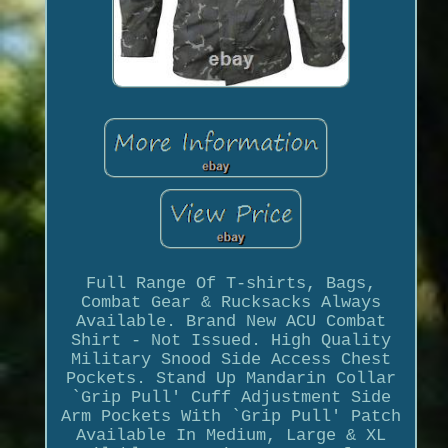
Full Range Of T-shirts, Bags,
Combat Gear & Rucksacks Always
Available. Brand New ACU Combat
Shirt - Not Issued. High Quality
Military Snood Side Access Chest
Pockets. Stand Up Mandarin Collar
`Grip Pull' Cuff Adjustment Side
Arm Pockets With `Grip Pull' Patch
Available In Medium, Large & XL