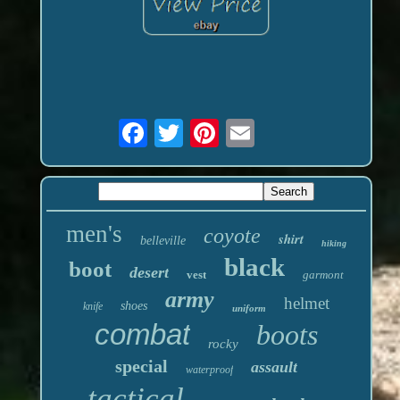
men's
coyote
shirt
belleville
hiking
black
boot
desert
vest
garmont
army
helmet
shoes
knife
uniform
combat
boots
rocky
special
assault
waterproof
tactical