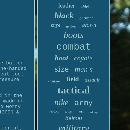
leather
shirt
black
garmont
brown
crye
uniform
boots
combat
boot
coyote
he button
size
men's
one-handed
deal tool
field
ressure
assault
multicam
tactical
d in the
nike
s made of
army
to worry
rocky
vest
1300N &
knife
hiking
helmet
military
aterial,