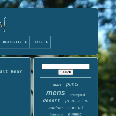
DEXTERITY
TANG
ult Gear
pants
shoes
mens
waterproof
desert
precision
special
outdoor
hunting
belleville