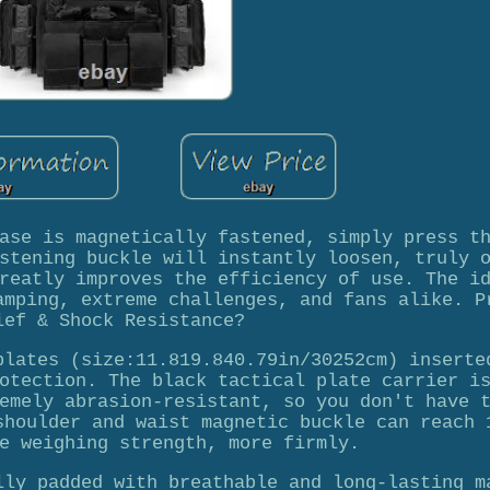
ase is magnetically fastened, simply press t
stening buckle will instantly loosen, truly 
reatly improves the efficiency of use. The i
amping, extreme challenges, and fans alike. P
ief & Shock Resistance?
plates (size:11.819.840.79in/30252cm) inserte
otection. The black tactical plate carrier i
emely abrasion-resistant, so you don't have 
shoulder and waist magnetic buckle can reach 
e weighing strength, more firmly.
lly padded with breathable and long-lasting m