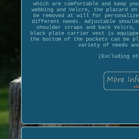
which are comfortable and keep you
webbing and Velcro, the placard on
be removed at will for personalize
different needs. Adjustable should
shoulder straps and back Velcro, 
black plate carrier vest is equippe
the bottom of the pockets can be pl
variety of needs an
(Excluding ot