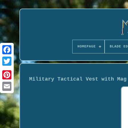
HOMEPAGE
BLADE ED
Military Tactical Vest with Mag