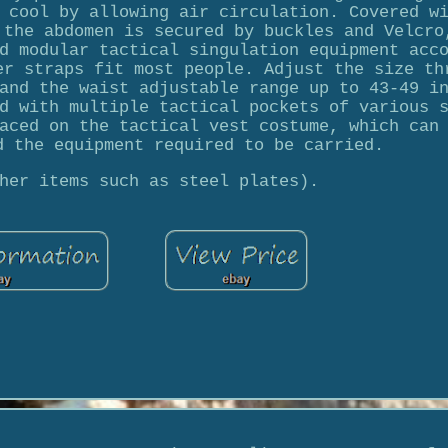
 cool by allowing air circulation. Covered w
 the abdomen is secured by buckles and Velcro
d modular tactical singulation equipment acc
er straps fit most people. Adjust the size th
and the waist adjustable range up to 43-49 i
d with multiple tactical pockets of various 
aced on the tactical vest costume, which can
d the equipment required to be carried.
her items such as steel plates).