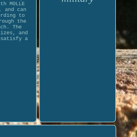
ith MOLLE
, and can
ording to
rough the
nch. The
sizes, and
 satisfy a