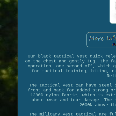
Our black tactical vest quick rele
on the chest and gently tug, the fa
operation, one second off, which g
for tactical training, hiking, c
Rel
The tactical vest can have steel 
front and back for added strong pr
1200D nylon fabric, which is extr
about wear and tear damage. The 
2000N above th
The military vest tactical are fu