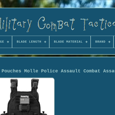
GE
BLADE LENGTH
BLADE MATERIAL
BRAND
 Pouches Molle Police Assault Combat Assa