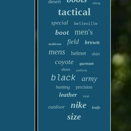
desert
hiking
tactical
special
belleville
men's
boot
field
brown
multicam
mens
helmet
shirt
coyote
garmont
shoes
uniform
black
army
hunting
precision
leather
vest
nike
outdoor
knife
size