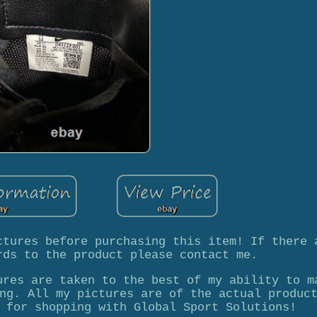
ctures before purchasing this item! If there 
rds to the product please contact me.
ures are taken to the best of my ability to m
ng. All my pictures are of the actual produc
 for shopping with Global Sport Solutions!