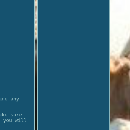
are any
ake sure
t you will