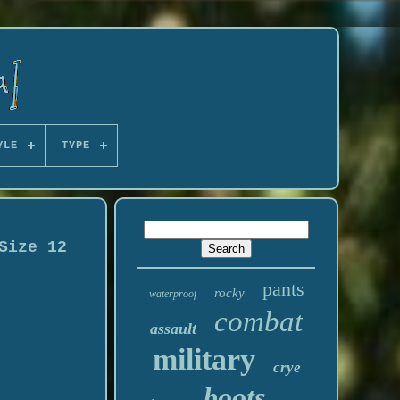
YLE
TYPE
Size 12
pants
rocky
waterproof
combat
assault
military
crye
boots