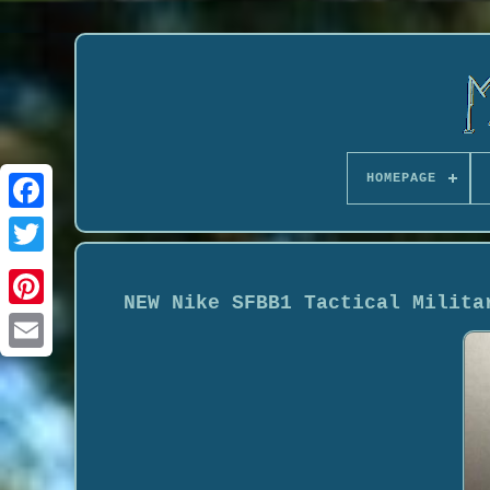
HOMEPAGE
NEW Nike SFBB1 Tactical Milita