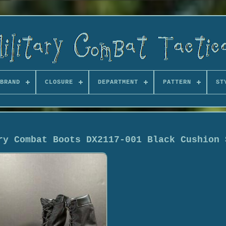
BRAND
CLOSURE
DEPARTMENT
PATTERN
ST
ry Combat Boots DX2117-001 Black Cushion 