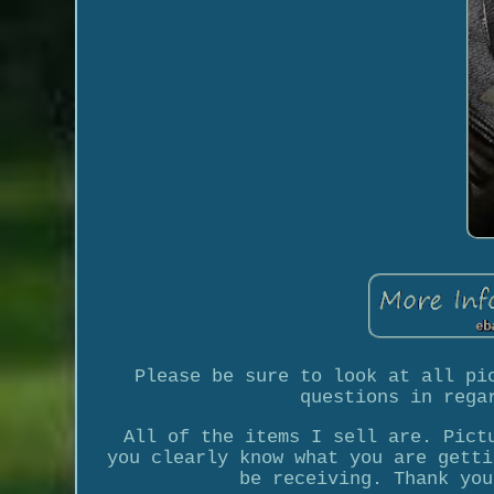
Please be sure to look at all pi
questions in rega
All of the items I sell are. Pict
you clearly know what you are getti
be receiving. Thank you