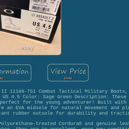
 II 11188-751 Combat Tactical Military Boots,
 US 4.5 Color: Sage Green Description: These
perfect for the young adventurer! Built with
re an EVA midsole for natural movement and pl
tant rubber outsole for durability and tracti
Polyurethane-treated Cordura® and genuine lea