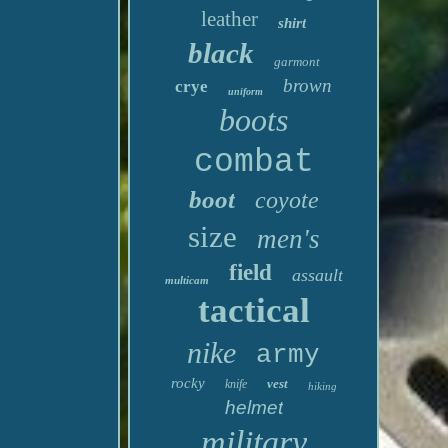
leather
shirt
black
garmont
brown
crye
uniform
boots
combat
boot
coyote
size
men's
field
assault
multicam
tactical
nike
army
rocky
vest
knife
hiking
helmet
military