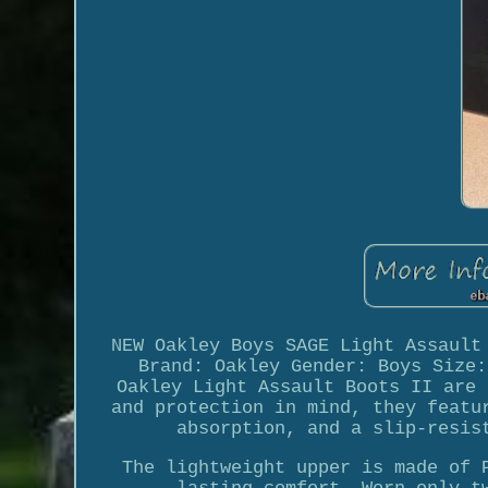
NEW Oakley Boys SAGE Light Assault
Brand: Oakley Gender: Boys Size:
Oakley Light Assault Boots II are 
and protection in mind, they featu
absorption, and a slip-resis
The lightweight upper is made of 