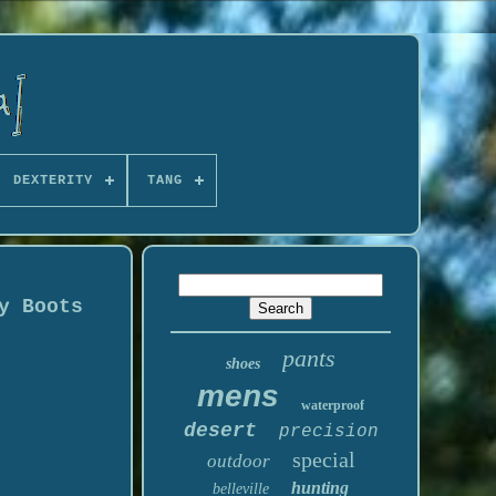
DEXTERITY
TANG
y Boots
pants
shoes
mens
waterproof
desert
precision
special
outdoor
hunting
belleville