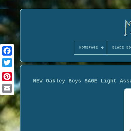
HOMEPAGE
BLADE ED
NEW Oakley Boys SAGE Light Ass