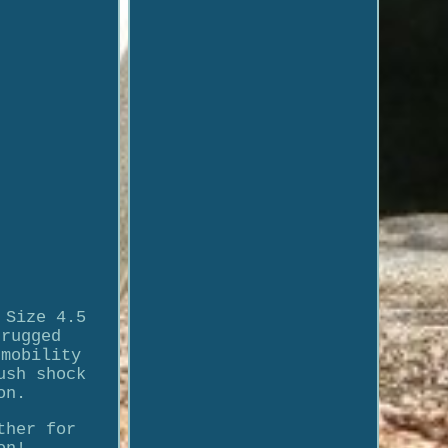
 Size 4.5
 rugged
 mobility
ush shock
on.
ther for