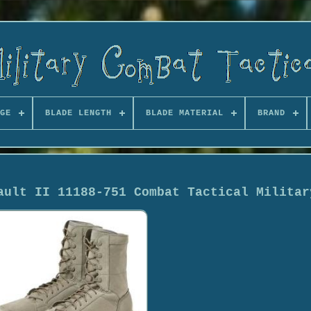
GE
BLADE LENGTH
BLADE MATERIAL
BRAND
ault II 11188-751 Combat Tactical Militar