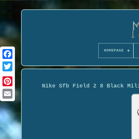
HOMEPAGE
Nike Sfb Field 2 8 Black Mil