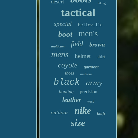
desert
hiking
tactical
special
belleville
men's
boot
field
brown
multicam
mens
helmet
shirt
coyote
garmont
shoes
uniform
black
army
hunting
precision
leather
vest
nike
outdoor
knife
size