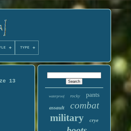
YLE
TYPE
ze 13
pants
rocky
waterproof
combat
assault
military
crye
boots