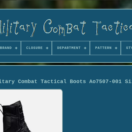
BRAND
CLOSURE
DEPARTMENT
PATTERN
ST
itary Combat Tactical Boots Ao7507-001 Si