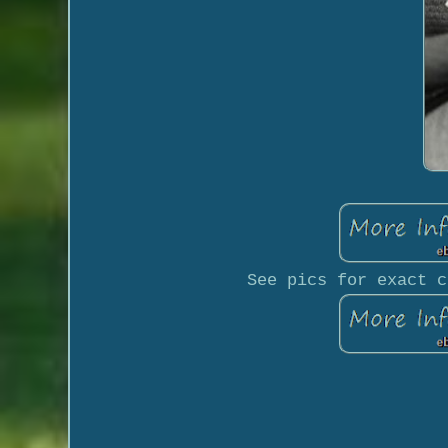
See pics for exact c