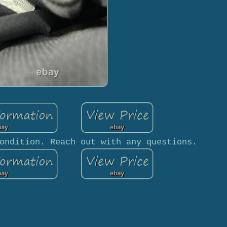
ondition. Reach out with any questions.