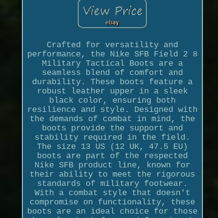
Crafted for versatility and
performance, the Nike SFB Field 2 8
Military Tactical Boots are a
seamless blend of comfort and
durability. These boots feature a
robust leather upper in a sleek
black color, ensuring both
resilience and style. Designed with
the demands of combat in mind, the
boots provide the support and
stability required in the field.
The size 13 US (12 UK, 47.5 EU)
boots are part of the respected
Nike SFB product line, known for
their ability to meet the rigorous
standards of military footwear.
With a combat style that doesn't
compromise on functionality, these
boots are an ideal choice for those