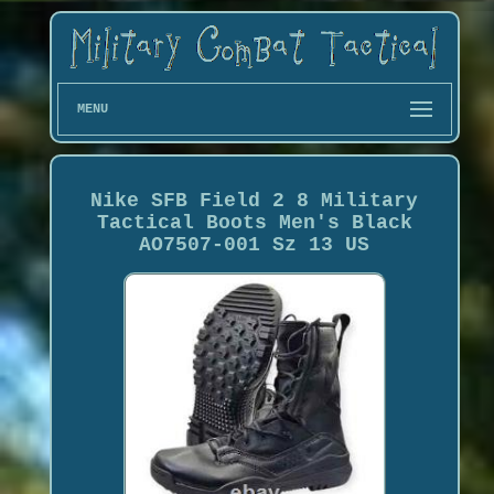
MENU
Nike SFB Field 2 8 Military
Tactical Boots Men's Black
AO7507-001 Sz 13 US