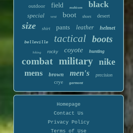
black
field
outdoor
multicam
boot
special
desert
vest
shoes
size
pants
leather
helmet
shirt
tactical
boots
belleville
coyote
hunting
rocky
hiking
military
combat
nike
mens
men's
brown
precision
crye
garmont
Homepage
Contact Us
Privacy Policy
Terms of Use