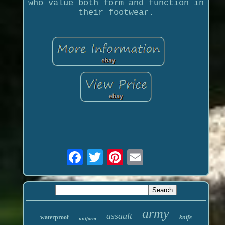
who value both form and function in
their footwear.
army
assault
waterproof
knife
uniform