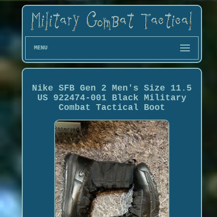
MENU
Nike SFB Gen 2 Men's Size 11.5
US 922474-001 Black Military
Combat Tactical Boot