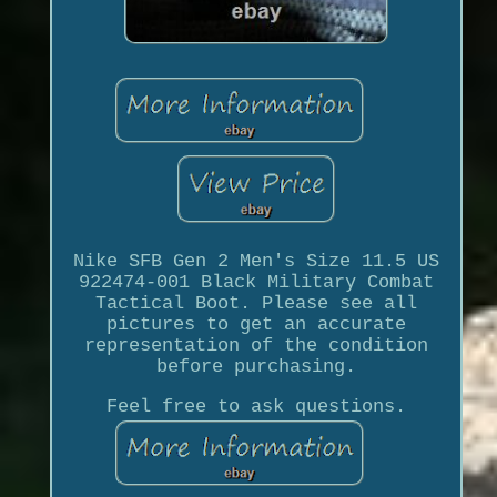
Nike SFB Gen 2 Men's Size 11.5 US
922474-001 Black Military Combat
Tactical Boot. Please see all
pictures to get an accurate
representation of the condition
before purchasing.
Feel free to ask questions.