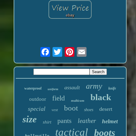
army
assault
waterproof
knife
uniform
black
field
outdoor
multicam
boot
special
desert
vest
shoes
size
pants
leather
helmet
shirt
tactical
boots