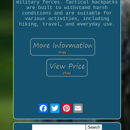
military forces. Tactical backpacks
are built to withstand harsh
conditions and are suitable for
various activities, including
hiking, travel, and everyday use.