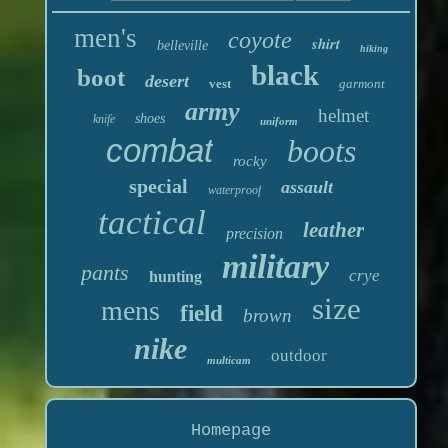
men's
coyote
shirt
belleville
hiking
black
boot
desert
vest
garmont
army
helmet
shoes
knife
uniform
combat
boots
rocky
special
assault
waterproof
tactical
leather
precision
military
pants
crye
hunting
size
mens
field
brown
nike
outdoor
multicam
Homepage