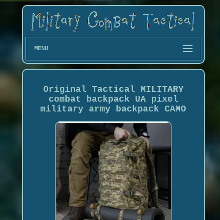
MENU
Original Tactical MILITARY
combat backpack UA pixel
military army backpack CAMO