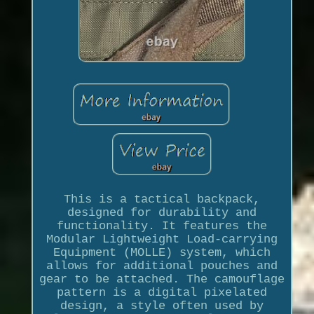
This is a tactical backpack,
designed for durability and
functionality. It features the
Modular Lightweight Load-carrying
Equipment (MOLLE) system, which
allows for additional pouches and
gear to be attached. The camouflage
pattern is a digital pixelated
design, a style often used by