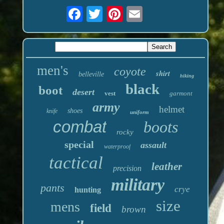
men's
coyote
shirt
belleville
hiking
black
boot
desert
vest
garmont
army
helmet
shoes
knife
uniform
combat
boots
rocky
special
assault
waterproof
tactical
leather
precision
military
pants
crye
hunting
size
mens
field
brown