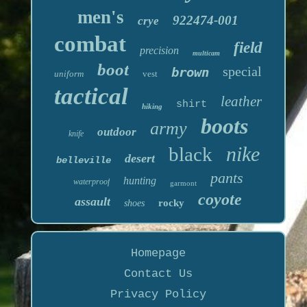
men's
922474-001
crye
combat
field
precision
multicam
boot
special
brown
uniform
vest
tactical
leather
shirt
hiking
boots
army
outdoor
knife
nike
black
desert
belleville
pants
hunting
waterproof
garmont
coyote
assault
rocky
shoes
Homepage
Contact Us
Privacy Policy