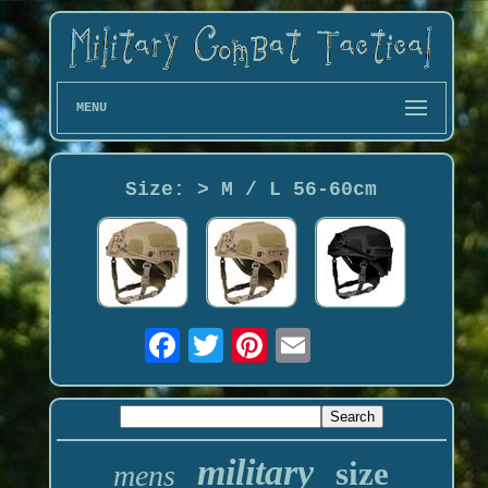
MENU
Size: > M / L 56-60cm
military
size
mens