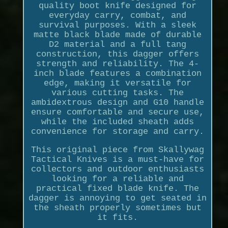
quality boot knife designed for
everyday carry, combat, and
survival purposes. With a sleek
matte black blade made of durable
D2 material and a full tang
construction, this dagger offers
strength and reliability. The 4-
inch blade features a combination
edge, making it versatile for
various cutting tasks. The
ambidextrous design and G10 handle
ensure comfortable and secure use,
while the included sheath adds
convenience for storage and carry.
This original piece from Skallywag
Tactical Knives is a must-have for
collectors and outdoor enthusiasts
looking for a reliable and
practical fixed blade knife. The
dagger is annoying to get seated in
the sheath properly sometimes but
it fits.