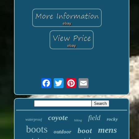
coyote
field
rocky
waterproof
hiking
boots
mens
boot
outdoor