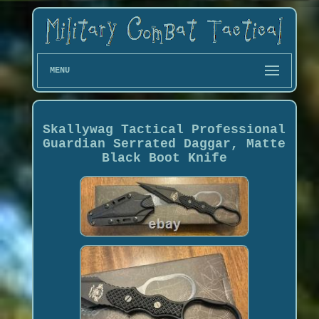
MENU
Skallywag Tactical Professional
Guardian Serrated Daggar, Matte
Black Boot Knife