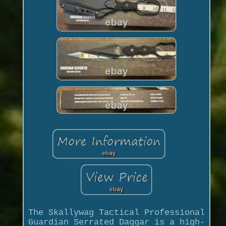
The Skallywag Tactical Professional
Guardian Serrated Daggar is a high-