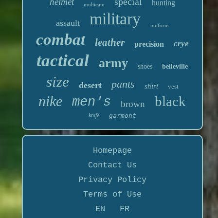
special
helmet
hunting
multicam
military
assault
uniform
combat
leather
crye
precision
tactical
army
shoes
belleville
size
pants
desert
shirt
vest
nike
black
men's
brown
knife
garmont
Homepage
Contact Us
Privacy Policy
Terms of Use
EN
FR