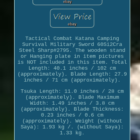
Tactical Combat Katana Camping
Survival Military Sword 60Si2Cra
Steel Sharp#2795. The wooden stand
or Hanging plate in item pictures
is NOT included in this item. Total
Length: 40.1 inches / 102 cm
(approximately). Blade Length: 27.9
inches / 71 cm (approximately).
Tsuka Length: 11.0 inches / 28 cm
(approximately). Blade Maximum
Width: 1.49 inches / 3.8 cm
(approximately). Blade Thickness:
0.23 inches / 0.6 cm
(approximately). Weight (without
Saya): 1.93 kg /. (without Saya):
1.33 kg.