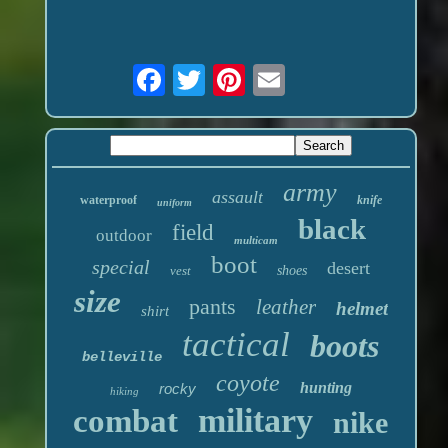
army
assault
waterproof
knife
uniform
black
field
outdoor
multicam
boot
special
desert
vest
shoes
size
pants
leather
helmet
shirt
tactical
boots
belleville
coyote
hunting
rocky
hiking
military
combat
nike