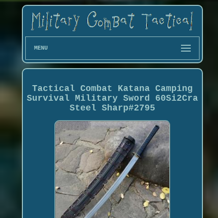
MENU
Tactical Combat Katana Camping
Survival Military Sword 60Si2Cra
Steel Sharp#2795