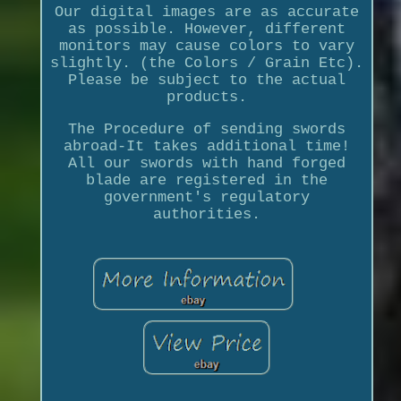
Our digital images are as accurate
as possible. However, different
monitors may cause colors to vary
slightly. (the Colors / Grain Etc).
Please be subject to the actual
products.
The Procedure of sending swords
abroad-It takes additional time!
All our swords with hand forged
blade are registered in the
government's regulatory
authorities.