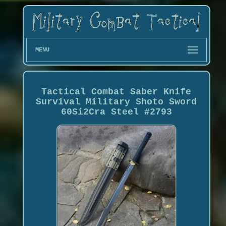
MENU
Tactical Combat Saber Knife
Survival Military Shoto Sword
60Si2Cra Steel #2793