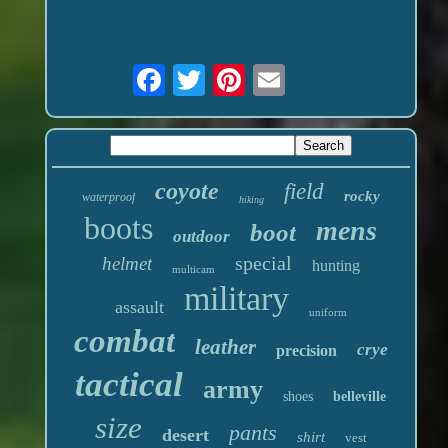
coyote
field
rocky
waterproof
hiking
boots
mens
boot
outdoor
special
helmet
hunting
multicam
military
assault
uniform
combat
leather
crye
precision
tactical
army
shoes
belleville
size
pants
desert
shirt
vest