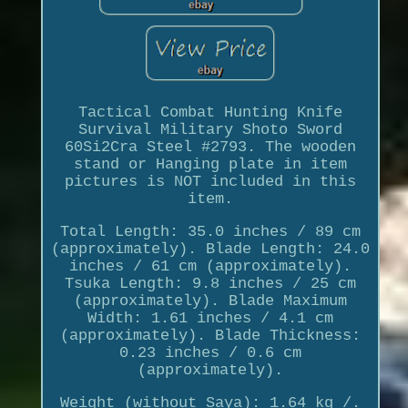
Tactical Combat Hunting Knife
Survival Military Shoto Sword
60Si2Cra Steel #2793. The wooden
stand or Hanging plate in item
pictures is NOT included in this
item.
Total Length: 35.0 inches / 89 cm
(approximately). Blade Length: 24.0
inches / 61 cm (approximately).
Tsuka Length: 9.8 inches / 25 cm
(approximately). Blade Maximum
Width: 1.61 inches / 4.1 cm
(approximately). Blade Thickness:
0.23 inches / 0.6 cm
(approximately).
Weight (without Saya): 1.64 kg /.