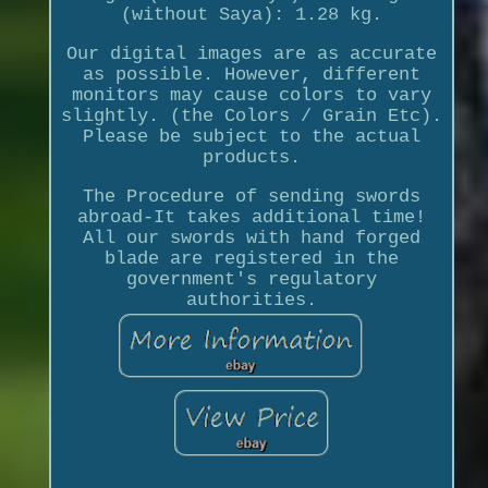
(without Saya): 1.28 kg.
Our digital images are as accurate
as possible. However, different
monitors may cause colors to vary
slightly. (the Colors / Grain Etc).
Please be subject to the actual
products.
The Procedure of sending swords
abroad-It takes additional time!
All our swords with hand forged
blade are registered in the
government's regulatory
authorities.