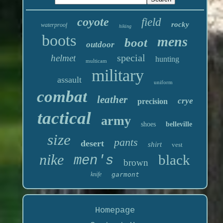
coyote
field
rocky
waterproof
hiking
boots
mens
boot
outdoor
special
helmet
hunting
multicam
military
assault
uniform
combat
leather
crye
precision
tactical
army
shoes
belleville
size
pants
desert
shirt
vest
nike
black
men's
brown
knife
garmont
Homepage