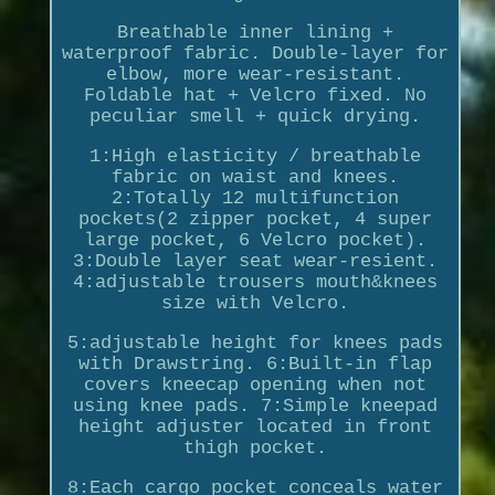
Breathable inner lining +
waterproof fabric. Double-layer for
elbow, more wear-resistant.
Foldable hat + Velcro fixed. No
peculiar smell + quick drying.
1:High elasticity / breathable
fabric on waist and knees.
2:Totally 12 multifunction
pockets(2 zipper pocket, 4 super
large pocket, 6 Velcro pocket).
3:Double layer seat wear-resient.
4:adjustable trousers mouth&knees
size with Velcro.
5:adjustable height for knees pads
with Drawstring. 6:Built-in flap
covers kneecap opening when not
using knee pads. 7:Simple kneepad
height adjuster located in front
thigh pocket.
8:Each cargo pocket conceals water