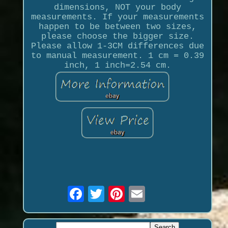
dimensions, NOT your body
measurements. If your measurements
happen to be between two sizes,
please choose the bigger size.
Please allow 1-3CM differences due
to manual measurement. 1 cm = 0.39
inch, 1 inch=2.54 cm.