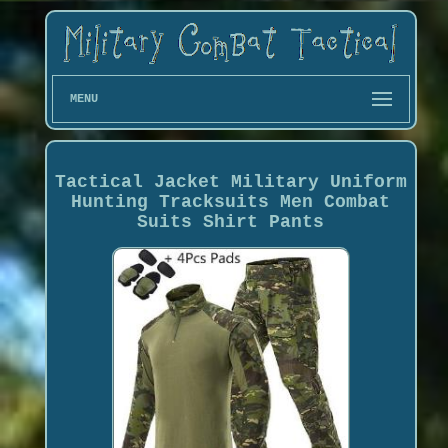
MENU
Tactical Jacket Military Uniform
Hunting Tracksuits Men Combat
Suits Shirt Pants