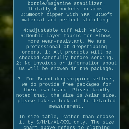
bottle/magazine stabilizer.
1totally 4 pockets on arms.
2:Smooth zipper with YKK. 3:Soft
material and perfect stitching.
4:adjustable cuff with Velcro.
5:Double layer fabric for Elbow,
more wear-resistant. We are
professional at dropshipping
orders. 1: All products will be
checked carefully before sending.
2: No invoices or information about
us will be showen in the package.
3: For Brand dropshipping sellers,
we do provide free packages for
their own brand. Please kindly
noted that, the size is Asian size,
please take a look at the detailed
measurement.
In size table, rather than choose
it by S/M/L/XL/XXL only. The size
chart above refers to clothing