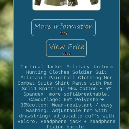
Tactical Jacket Military Uniform
Hunting Clothes Soldier Suit
Militaire Paintball Clothing Men
Combat Suits Shirt Pants with Pad.
Solid Knitting: 95% Cotton + 5%
Spandex: more soft&breathable.
Camouflage: 65% Polyester+
35%cotton: Wear-resistant / easy
washing. Adjustable hem with
drawstring+ adjustable cuffs with
Velcro. Headphone jack + headphone
fixing buckle.