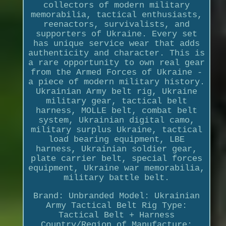
collectors of modern military
memorabilia, tactical enthusiasts,
reenactors, survivalists, and
supporters of Ukraine. Every set
has unique service wear that adds
authenticity and character. This is
a rare opportunity to own real gear
from the Armed Forces of Ukraine -
a piece of modern military history.
Ukrainian Army belt rig, Ukraine
military gear, tactical belt
harness, MOLLE belt, combat belt
system, Ukrainian digital camo,
military surplus Ukraine, tactical
load bearing equipment, LBE
harness, Ukrainian soldier gear,
plate carrier belt, special forces
equipment, Ukraine war memorabilia,
military battle belt.
Brand: Unbranded Model: Ukrainian
Army Tactical Belt Rig Type:
Tactical Belt + Harness
Country/Region of Manufacture: