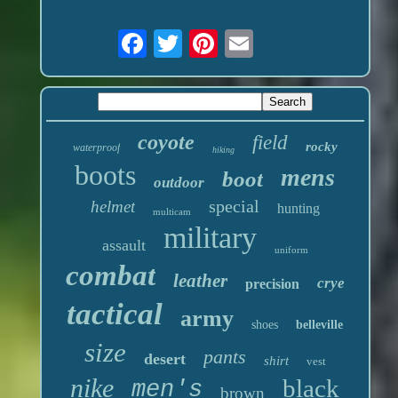
coyote
field
rocky
waterproof
hiking
boots
mens
boot
outdoor
special
helmet
hunting
multicam
military
assault
uniform
combat
leather
crye
precision
tactical
army
shoes
belleville
size
pants
desert
shirt
vest
nike
black
men's
brown