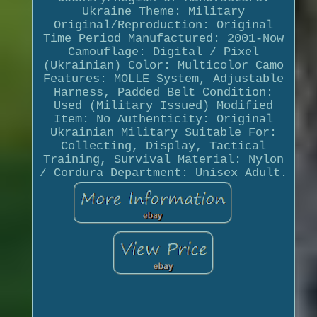
Ukraine Theme: Military
Original/Reproduction: Original
Time Period Manufactured: 2001-Now
Camouflage: Digital / Pixel
(Ukrainian) Color: Multicolor Camo
Features: MOLLE System, Adjustable
Harness, Padded Belt Condition:
Used (Military Issued) Modified
Item: No Authenticity: Original
Ukrainian Military Suitable For:
Collecting, Display, Tactical
Training, Survival Material: Nylon
/ Cordura Department: Unisex Adult.