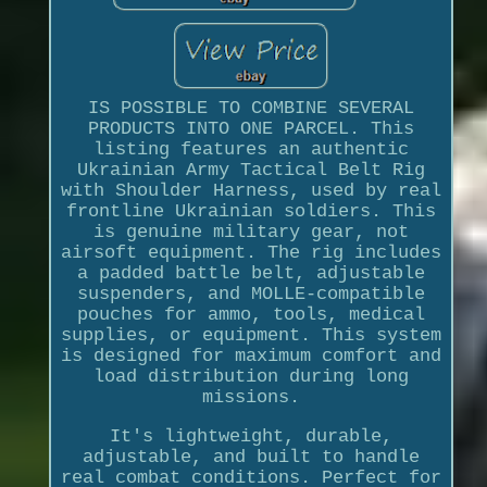
IS POSSIBLE TO COMBINE SEVERAL
PRODUCTS INTO ONE PARCEL. This
listing features an authentic
Ukrainian Army Tactical Belt Rig
with Shoulder Harness, used by real
frontline Ukrainian soldiers. This
is genuine military gear, not
airsoft equipment. The rig includes
a padded battle belt, adjustable
suspenders, and MOLLE-compatible
pouches for ammo, tools, medical
supplies, or equipment. This system
is designed for maximum comfort and
load distribution during long
missions.
It's lightweight, durable,
adjustable, and built to handle
real combat conditions. Perfect for