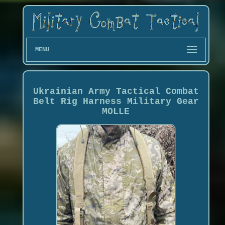
MENU
Ukrainian Army Tactical Combat
Belt Rig Harness Military Gear
MOLLE