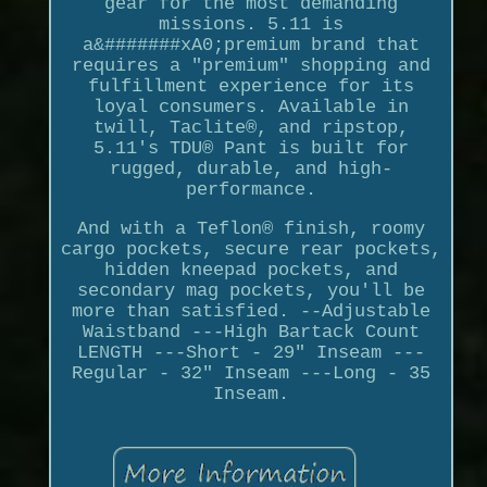
gear for the most demanding
missions. 5.11 is
a&#######xA0;premium brand that
requires a "premium" shopping and
fulfillment experience for its
loyal consumers. Available in
twill, Taclite®, and ripstop,
5.11's TDU® Pant is built for
rugged, durable, and high-
performance.
And with a Teflon® finish, roomy
cargo pockets, secure rear pockets,
hidden kneepad pockets, and
secondary mag pockets, you'll be
more than satisfied. --Adjustable
Waistband ---High Bartack Count
LENGTH ---Short - 29" Inseam ---
Regular - 32" Inseam ---Long - 35
Inseam.