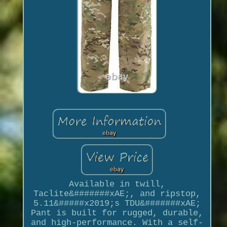
Available in twill,
Taclite&#######xAE;, and ripstop,
5.11&#####x2019;s TDU&#######xAE;
Pant is built for rugged, durable,
and high-performance. With a self-