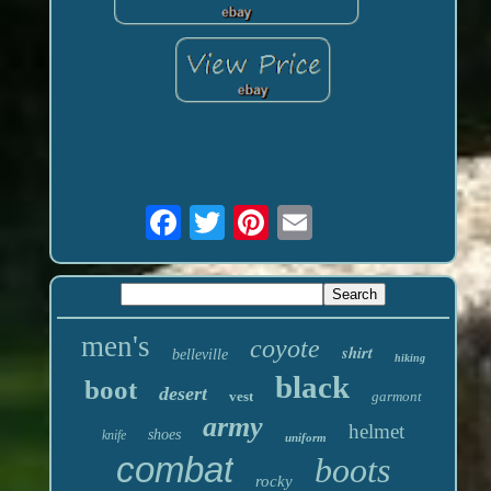
men's
coyote
shirt
belleville
hiking
black
boot
desert
vest
garmont
army
helmet
shoes
knife
uniform
combat
boots
rocky