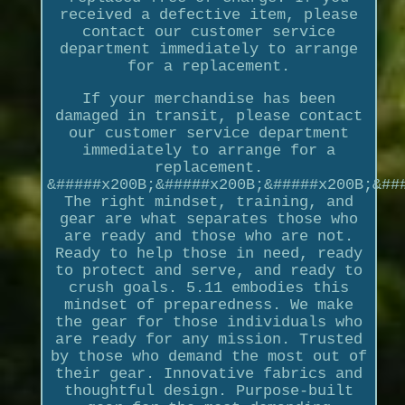
received a defective item, please
contact our customer service
department immediately to arrange
for a replacement.
If your merchandise has been
damaged in transit, please contact
our customer service department
immediately to arrange for a
replacement.
&#####x200B;&#####x200B;&#####x200B;&##
The right mindset, training, and
gear are what separates those who
are ready and those who are not.
Ready to help those in need, ready
to protect and serve, and ready to
crush goals. 5.11 embodies this
mindset of preparedness. We make
the gear for those individuals who
are ready for any mission. Trusted
by those who demand the most out of
their gear. Innovative fabrics and
thoughtful design. Purpose-built