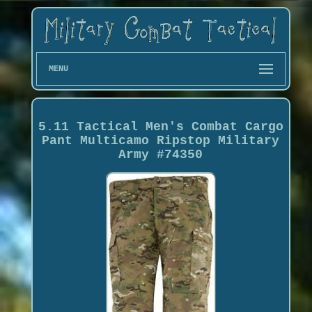
MENU
5.11 Tactical Men's Combat Cargo
Pant Multicamo Ripstop Military
Army #74350