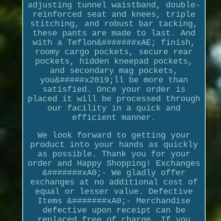
adjusting tunnel waistband, double-
reinforced seat and knees, triple
stitching, and robust bar tacking,
these pants are made to last. And
with a Teflon&#######xAE; finish,
roomy cargo pockets, secure rear
pockets, hidden kneepad pockets,
and secondary mag pockets,
you&#####x2019;ll be more than
satisfied. Once your order is
placed it will be processed through
our facility in a quick and
efficient manner.
We look forward to getting your
product into your hands as quickly
as possible. Thank you for your
order and Happy Shopping! Exchanges
&#######xA0;- We gladly offer
exchanges at no additional cost of
equal or lesser value. Defective
Items &#######xA0;- Merchandise
defective upon receipt can be
replaced free of charge. If you