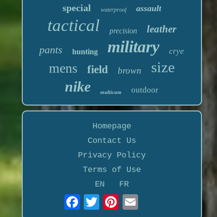
special
assault
waterproof
tactical
leather
precision
military
pants
crye
hunting
size
mens
field
brown
nike
outdoor
multicam
Homepage
Contact Us
Privacy Policy
Terms of Use
EN
FR