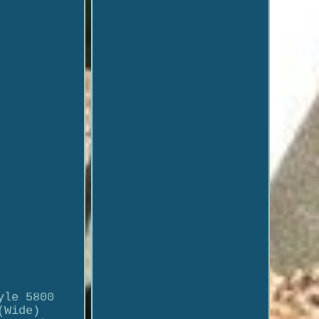
yle 5800
(Wide)