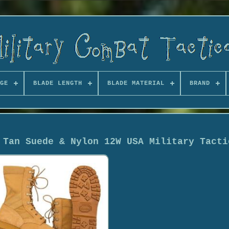
GE
BLADE LENGTH
BLADE MATERIAL
BRAND
 Tan Suede & Nylon 12W USA Military Tacti