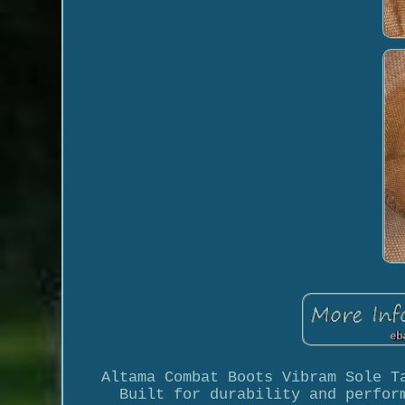
Altama Combat Boots Vibram Sole T
Built for durability and perfor