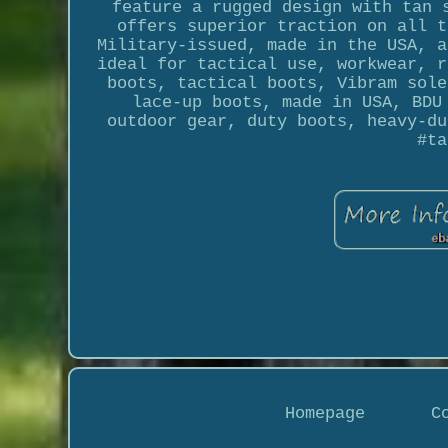
feature a rugged design with tan 
offers superior traction on all t
Military-issued, made in the USA, a
ideal for tactical use, workwear, r
boots, tactical boots, Vibram sole
lace-up boots, made in USA, BDU
outdoor gear, duty boots, heavy-du
#ta
Homepage
C