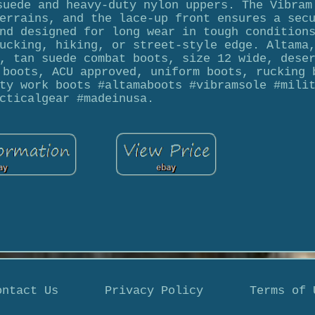
suede and heavy-duty nylon uppers. The Vibram
errains, and the lace-up front ensures a sec
nd designed for long wear in tough condition
ucking, hiking, or street-style edge. Altama
, tan suede combat boots, size 12 wide, dese
 boots, ACU approved, uniform boots, rucking 
ty work boots #altamaboots #vibramsole #mili
cticalgear #madeinusa.
ontact Us
Privacy Policy
Terms of 