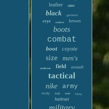
leather
shirt
black
garmont
brown
crye
uniform
boots
combat
boot
coyote
size
men's
field
assault
multicam
tactical
nike
army
rocky
vest
knife
hiking
helmet
military