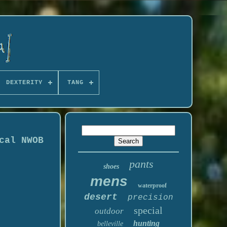
DEXTERITY
TANG
cal NWOB
pants
shoes
mens
waterproof
desert
precision
special
outdoor
hunting
belleville