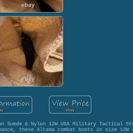
an Suede & Nylon 12W USA Military Tactical St
mance, these Altama combat boots in size 12W 