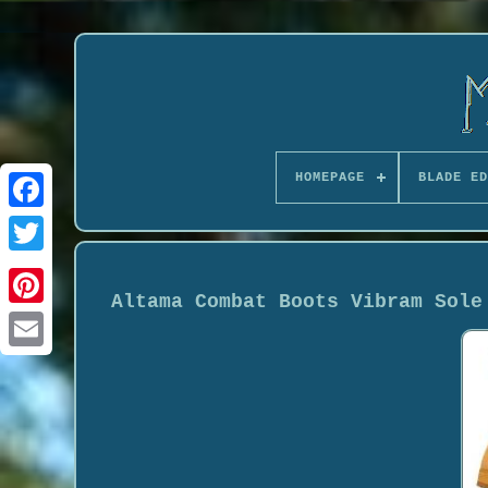
HOMEPAGE
BLADE ED
Altama Combat Boots Vibram Sole