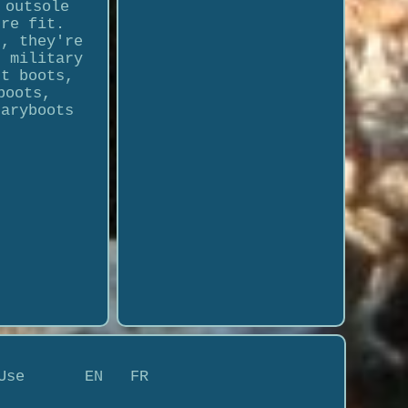
 outsole
ure fit.
s, they're
, military
rt boots,
boots,
taryboots
Use
EN
FR