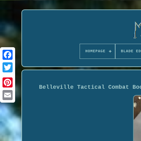
HOMEPAGE
BLADE ED
Belleville Tactical Combat Bo