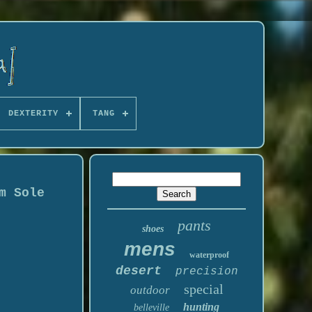
DEXTERITY
TANG
m Sole
pants
shoes
mens
waterproof
desert
precision
special
outdoor
hunting
belleville