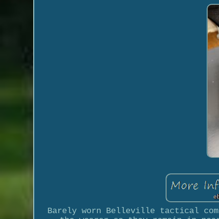
Barely worn Belleville tactical com