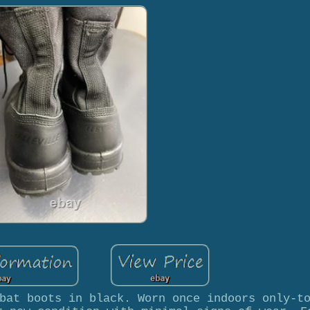
bat boots in black. Worn once indoors only-t