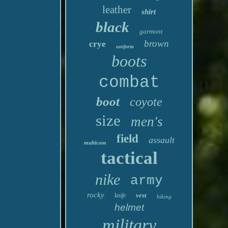
leather
shirt
black
garmont
brown
crye
uniform
boots
combat
boot
coyote
size
men's
field
assault
multicam
tactical
nike
army
rocky
vest
knife
hiking
helmet
military