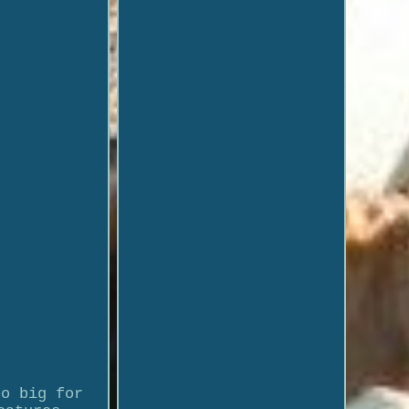
oo big for