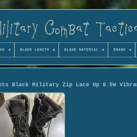
GE
BLADE LENGTH
BLADE MATERIAL
BRAND
ots Black Military Zip Lace Up 8.5W Vibra