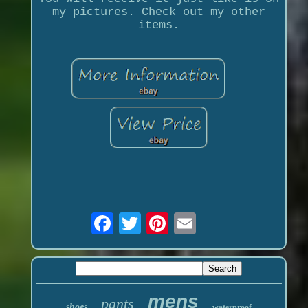
my pictures. Check out my other
items.
mens
pants
shoes
waterproof