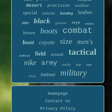
desert
outdoor
precision
leather
special
hunting
belleville
black
crye
shirt
garmont
uniform
boots
combat
brown
size
men's
boot
coyote
tactical
field
assault
multicam
nike
army
rocky
vest
knife
military
helmet
hiking
Homepage
Contact Us
Privacy Policy