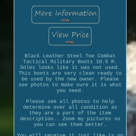
Black Leather Steel Toe Combat
Tactical Military Boots 10.5 R.
Soles looks like it was not used.
This boots are very clean ready to
be used by the new owner. Please
see photos to make sure it is what
you need.
Please see all photos to help
determine over all condition as
they are a part of the item
description.. Zoom my pictures so
you can see them better.
You will receive it just like is on