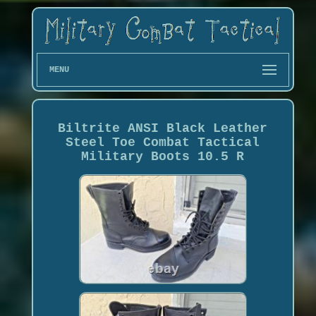
MENU
Biltrite ANSI Black Leather
Steel Toe Combat Tactical
Military Boots 10.5 R