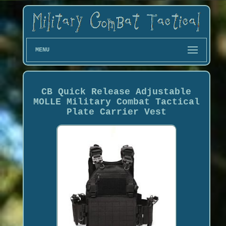
MENU
CB Quick Release Adjustable
MOLLE Military Combat Tactical
Plate Carrier Vest