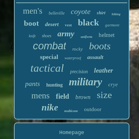
men's
coyote
shirt
belleville
hiking
black
boot
desert
vest
garmont
army
helmet
shoes
knife
uniform
combat
boots
rocky
special
assault
waterproof
tactical
leather
precision
military
pants
crye
hunting
size
mens
field
brown
nike
outdoor
multicam
Homepage