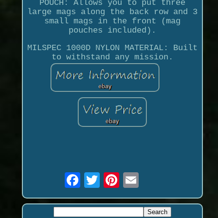
POUCH: Allows you to put three
large mags along the back row and 3
small mags in the front (mag
pouches included).
MILSPEC 1000D NYLON MATERIAL: Built
to withstand any mission.