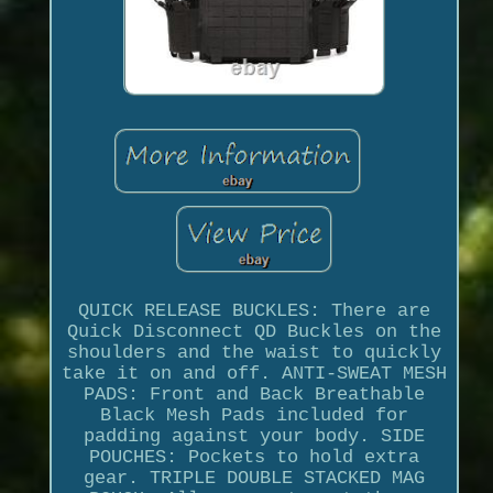
QUICK RELEASE BUCKLES: There are
Quick Disconnect QD Buckles on the
shoulders and the waist to quickly
take it on and off. ANTI-SWEAT MESH
PADS: Front and Back Breathable
Black Mesh Pads included for
padding against your body. SIDE
POUCHES: Pockets to hold extra
gear. TRIPLE DOUBLE STACKED MAG