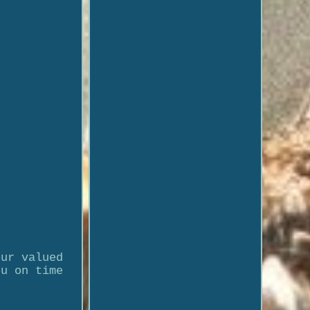
our valued
ou on time