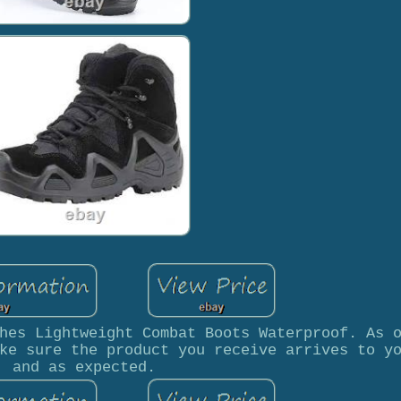
hes Lightweight Combat Boots Waterproof. As 
ke sure the product you receive arrives to y
and as expected.