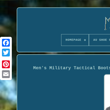
HOMEPAGE
AU SHOE 
Men's Military Tactical Boot