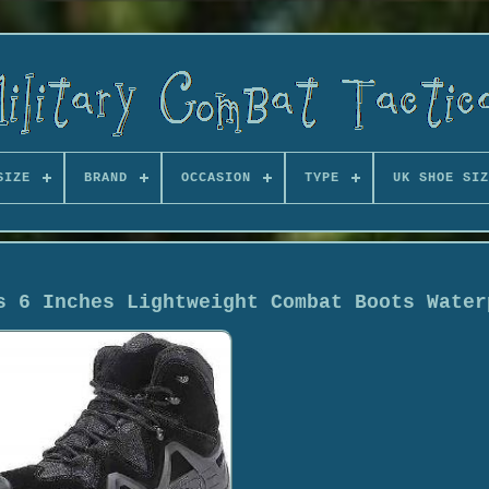
SIZE
BRAND
OCCASION
TYPE
UK SHOE SIZ
s 6 Inches Lightweight Combat Boots Water