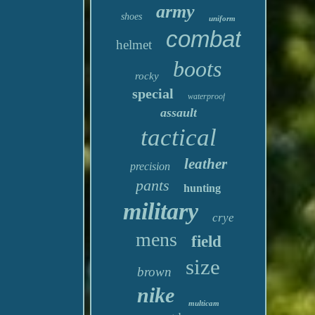
army
shoes
uniform
combat
helmet
boots
rocky
special
waterproof
assault
tactical
leather
precision
pants
hunting
military
crye
mens
field
size
brown
nike
multicam