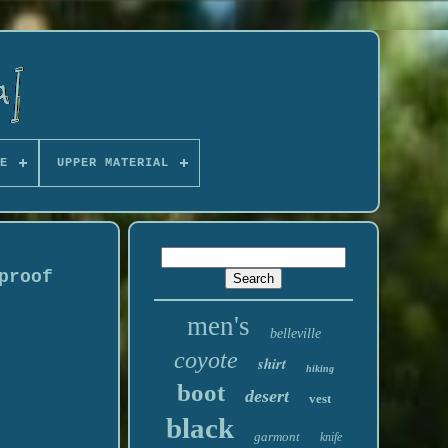
E
UPPER MATERIAL
proof
men's
belleville
coyote
shirt
hiking
boot
desert
vest
black
garmont
knife