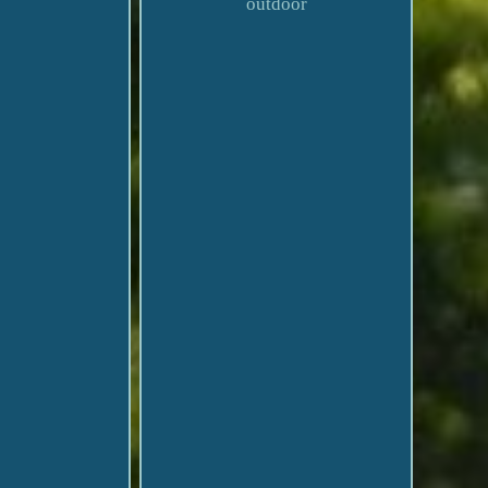
outdoor