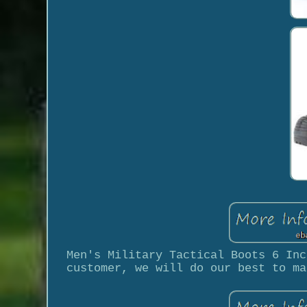
Men's Military Tactical Boots 6 Inc
customer, we will do our best to ma