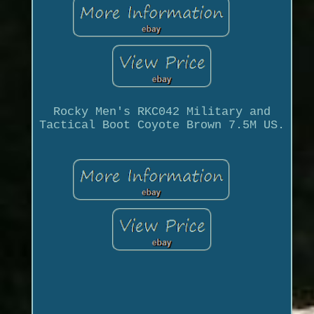
Rocky Men's RKC042 Military and
Tactical Boot Coyote Brown 7.5M US.