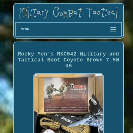
MENU
Rocky Men's RKC042 Military and
Tactical Boot Coyote Brown 7.5M
US