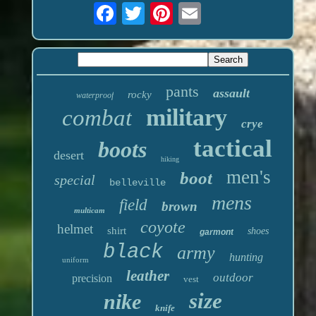
pants
assault
rocky
waterproof
military
combat
crye
tactical
boots
desert
hiking
men's
boot
special
belleville
mens
field
brown
multicam
coyote
helmet
shirt
shoes
garmont
black
army
hunting
uniform
leather
outdoor
precision
vest
size
nike
knife