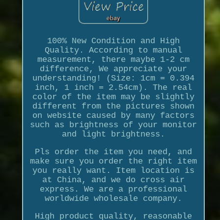
100% New Condition and High
Quality. According to manual
measurement, there maybe 1-2 cm
difference, We appreciate your
understanding! (Size: 1cm = 0.394
inch, 1 inch = 2.54cm). The real
color of the item may be slightly
different from the pictures shown
on website caused by many factors
such as brightness of your monitor
and light brightness.
Pls order the item you need, and
make sure you order the right item
you really want. Item location is
at China, and we do cross air
express. We are a professional
worldwide wholesale company.
High product quality, reasonable