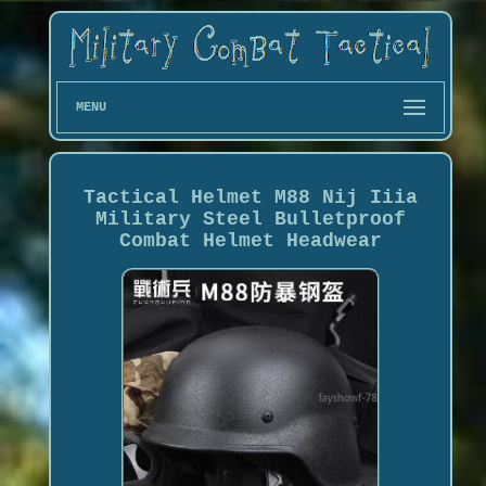
MENU
Tactical Helmet M88 Nij Iiia
Military Steel Bulletproof
Combat Helmet Headwear