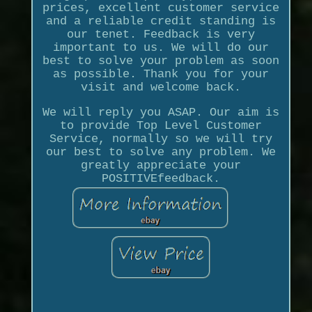
prices, excellent customer service
and a reliable credit standing is
our tenet. Feedback is very
important to us. We will do our
best to solve your problem as soon
as possible. Thank you for your
visit and welcome back.
We will reply you ASAP. Our aim is
to provide Top Level Customer
Service, normally so we will try
our best to solve any problem. We
greatly appreciate your
POSITIVEfeedback.