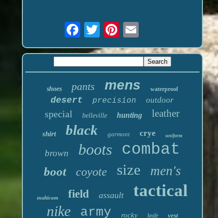
mens
pants
shoes
waterproof
desert
outdoor
precision
leather
special
hunting
belleville
black
crye
shirt
garmont
uniform
boots
combat
brown
size
men's
boot
coyote
tactical
field
assault
multicam
nike
army
rocky
vest
knife