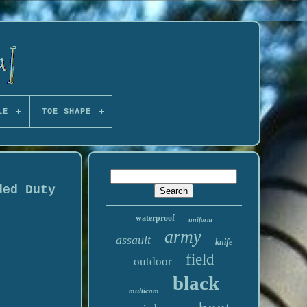
LE
TOE SHAPE
ded Duty
waterproof
uniform
army
assault
knife
field
outdoor
black
multicam