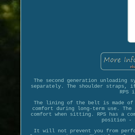
The second generation unloading s
separately. The shoulder straps, i
RPS i
The lining of the belt is made of
comfort during long-term use. The 
comfort when sitting. RPS has a co
position - 
It will not prevent you from perf