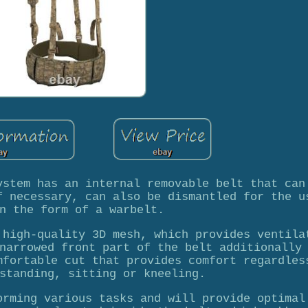
ystem has an internal removable belt that can
f necessary, can also be dismantled for the u
n the form of a warbelt.
 high-quality 3D mesh, which provides ventila
narrowed front part of the belt additionally
mfortable cut that provides comfort regardles
standing, sitting or kneeling.
orming various tasks and will provide optimal