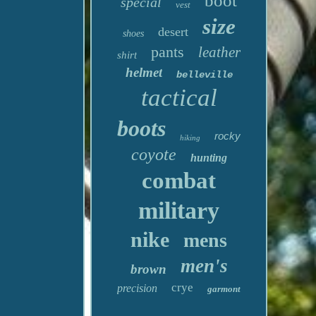
boot
special
vest
size
desert
shoes
pants
leather
shirt
helmet
belleville
tactical
boots
rocky
hiking
coyote
hunting
combat
military
nike
mens
men's
brown
crye
precision
garmont