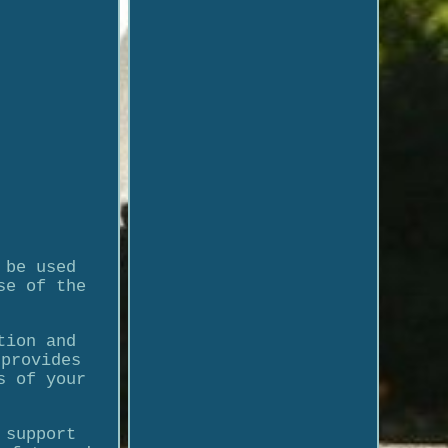
 be used
se of the
tion and
 provides
s of your
 support