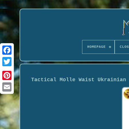
HOMEPAGE
CLOS
Tactical Molle Waist Ukrainian