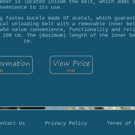
ener is located inside the belt, which adds 
nvenience to its use.
g fastex buckle made of acetal, which guaran
cal unloading belt with a removable inner be
who value convenience, functionality and rel
 100 cm. The (maximum) length of the inner b
cm.
ontact Us
Privacy Policy
Terms of 