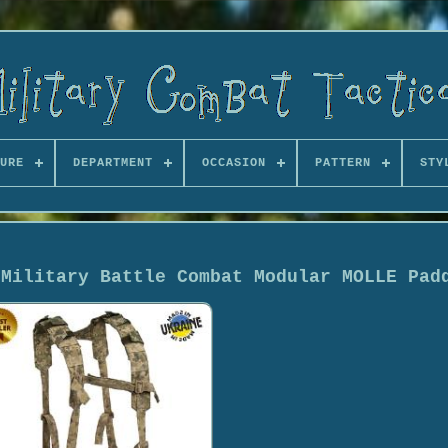
URE
DEPARTMENT
OCCASION
PATTERN
STY
 Military Battle Combat Modular MOLLE Pad