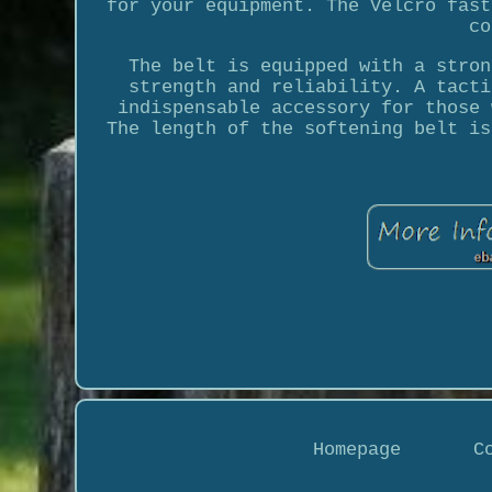
for your equipment. The Velcro fast
co
The belt is equipped with a stron
strength and reliability. A tacti
indispensable accessory for those 
The length of the softening belt is
Homepage
C