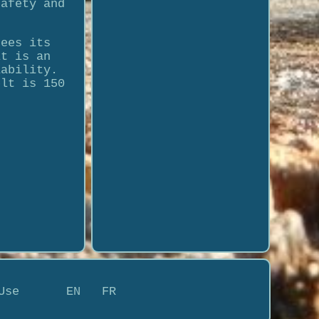
safety and
tees its
lt is an
iability.
elt is 150
Use
EN
FR