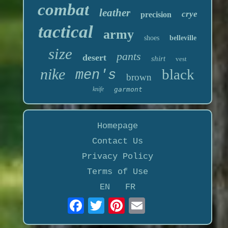
combat
leather
crye
precision
tactical
army
shoes
belleville
size
pants
desert
shirt
vest
nike
black
men's
brown
knife
garmont
Homepage
Contact Us
Privacy Policy
Terms of Use
EN
FR