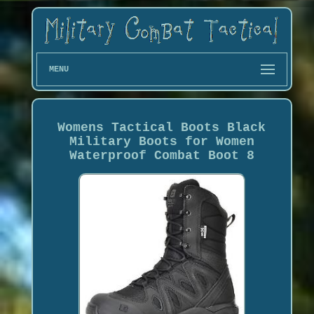
MENU
Womens Tactical Boots Black
Military Boots for Women
Waterproof Combat Boot 8