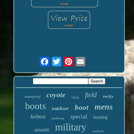
coyote
field
rocky
waterproof
hiking
boots
mens
boot
outdoor
special
helmet
hunting
multicam
military
assault
uniform