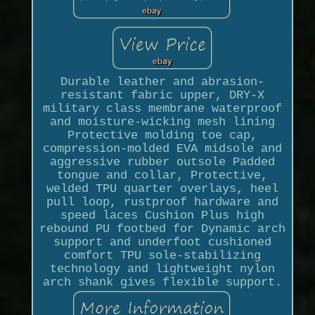
Durable leather and abrasion-
resistant fabric upper, DRY-X
military class membrane waterproof
and moisture-wicking mesh lining
Protective molding toe cap,
compression-molded EVA midsole and
aggressive rubber outsole Padded
tongue and collar, Protective,
welded TPU quarter overlays, heel
pull loop, rustproof hardware and
speed laces Cushion Plus high
rebound PU footbed for Dynamic arch
support and underfoot cushioned
comfort TPU sole-stabilizing
technology and lightweight nylon
arch shank gives flexible support.